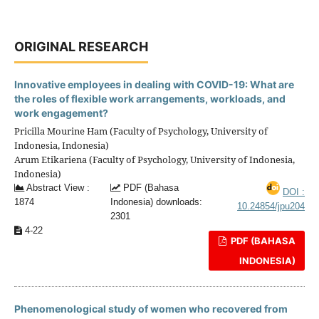
ORIGINAL RESEARCH
Innovative employees in dealing with COVID-19: What are
the roles of flexible work arrangements, workloads, and
work engagement?
Pricilla Mourine Ham (Faculty of Psychology, University of
Indonesia, Indonesia)
Arum Etikariena (Faculty of Psychology, University of Indonesia,
Indonesia)
Abstract View :
PDF (Bahasa
DOI :
1874
Indonesia) downloads:
10.24854/jpu204
2301
4-22
PDF (BAHASA
INDONESIA)
Phenomenological study of women who recovered from