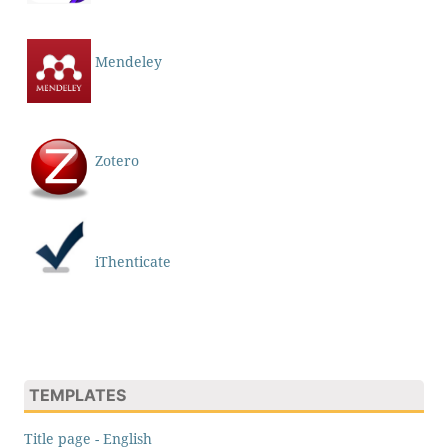
Mendeley
Zotero
iThenticate
TEMPLATES
Title page - English