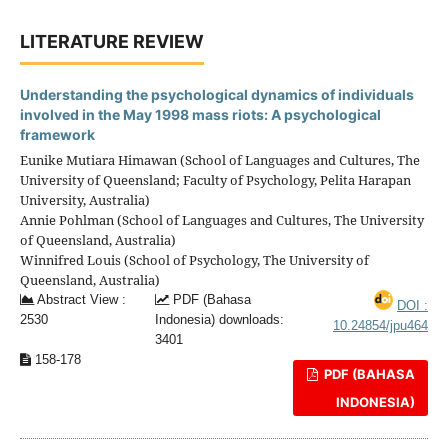
LITERATURE REVIEW
Understanding the psychological dynamics of individuals
involved in the May 1998 mass riots: A psychological
framework
Eunike Mutiara Himawan (School of Languages and Cultures, The
University of Queensland; Faculty of Psychology, Pelita Harapan
University, Australia)
Annie Pohlman (School of Languages and Cultures, The University
of Queensland, Australia)
Winnifred Louis (School of Psychology, The University of
Queensland, Australia)
Abstract View :
PDF (Bahasa
DOI :
2530
Indonesia) downloads:
10.24854/jpu464
3401
158-178
PDF (BAHASA
INDONESIA)