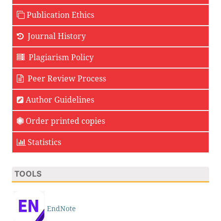
Publication Ethics
Journal History
Plagiarism Policy
Peer Review Process
Author Guidelines
Order printed copies
Statistics
TOOLS
EndNote