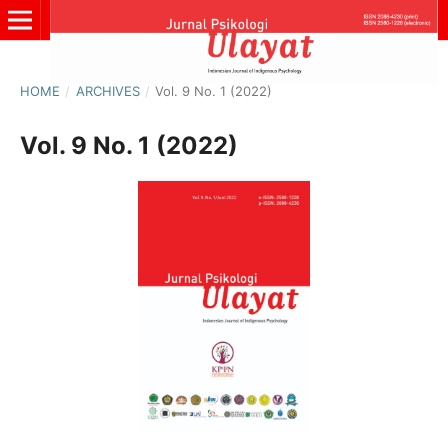
HOME
/
ARCHIVES
/
Vol. 9 No. 1 (2022)
Vol. 9 No. 1 (2022)