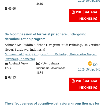
10.24854/jpu206
4416
46-66
PDF (BAHASA
INDONESIA)
Self-compassion of terrorist prisoners undergoing
deradicalization program
Achmad Mauluddin Alfithon (Program Studi Psikologi, Universitas
Negeri Surabaya, Indonesia)
Muhammad Syafiq (Program Studi Psikologi, Universitas Negeri
Surabaya, Indonesia)
Abstract View :
PDF (Bahasa
DOI :
1277
Indonesia) downloads:
10.24854/jpu343
1684
67-93
PDF (BAHASA
INDONESIA)
The effectiveness of cognitive behavioral group therapy for