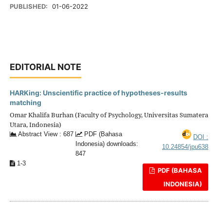
PUBLISHED:
01-06-2022
EDITORIAL NOTE
HARKing: Unscientific practice of hypotheses-results
matching
Omar Khalifa Burhan (Faculty of Psychology, Universitas Sumatera
Utara, Indonesia)
Abstract View : 687
PDF (Bahasa
DOI :
Indonesia) downloads:
10.24854/jpu638
847
1-3
PDF (BAHASA
INDONESIA)