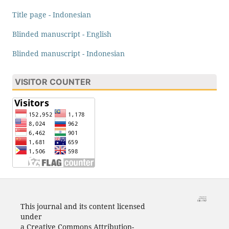
Title page - Indonesian
Blinded manuscript - English
Blinded manuscript - Indonesian
VISITOR COUNTER
This journal and its content licensed
under
a Creative Commons Attribution-