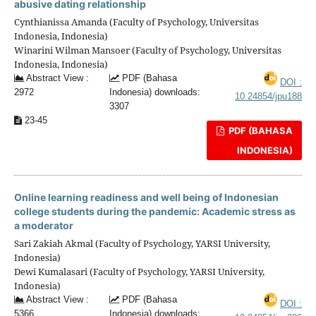
abusive dating relationship
Cynthianissa Amanda (Faculty of Psychology, Universitas
Indonesia, Indonesia)
Winarini Wilman Mansoer (Faculty of Psychology, Universitas
Indonesia, Indonesia)
Abstract View :
PDF (Bahasa
DOI :
2972
Indonesia) downloads:
10.24854/jpu188
3307
23-45
PDF (BAHASA
INDONESIA)
Online learning readiness and well being of Indonesian
college students during the pandemic: Academic stress as
a moderator
Sari Zakiah Akmal (Faculty of Psychology, YARSI University,
Indonesia)
Dewi Kumalasari (Faculty of Psychology, YARSI University,
Indonesia)
Abstract View :
PDF (Bahasa
DOI :
5366
Indonesia) downloads: