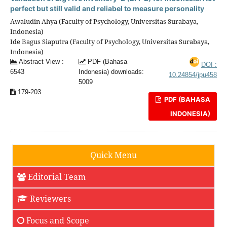
perfect but still valid and reliabel to measure personality
Awaludin Ahya (Faculty of Psychology, Universitas Surabaya,
Indonesia)
Ide Bagus Siaputra (Faculty of Psychology, Universitas Surabaya,
Indonesia)
Abstract View :
PDF (Bahasa
DOI :
6543
Indonesia) downloads:
10.24854/jpu458
5009
179-203
PDF (BAHASA
INDONESIA)
Quick Menu
Editorial Team
Reviewers
Focus and Scope