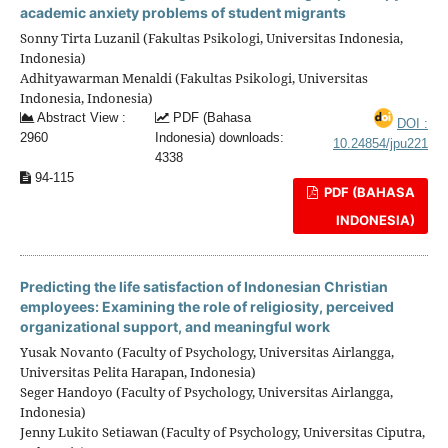
academic anxiety problems of student migrants
Sonny Tirta Luzanil (Fakultas Psikologi, Universitas Indonesia,
Indonesia)
Adhityawarman Menaldi (Fakultas Psikologi, Universitas
Indonesia, Indonesia)
Abstract View :
PDF (Bahasa
DOI :
2960
Indonesia) downloads:
10.24854/jpu221
4338
94-115
PDF (BAHASA
INDONESIA)
Predicting the life satisfaction of Indonesian Christian
employees: Examining the role of religiosity, perceived
organizational support, and meaningful work
Yusak Novanto (Faculty of Psychology, Universitas Airlangga,
Universitas Pelita Harapan, Indonesia)
Seger Handoyo (Faculty of Psychology, Universitas Airlangga,
Indonesia)
Jenny Lukito Setiawan (Faculty of Psychology, Universitas Ciputra,