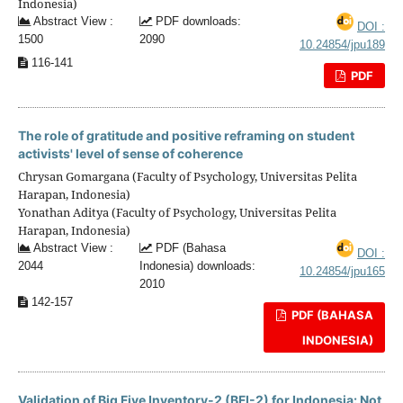
Indonesia)
Abstract View :
PDF downloads:
DOI :
1500
2090
10.24854/jpu189
116-141
PDF
The role of gratitude and positive reframing on student
activists' level of sense of coherence
Chrysan Gomargana (Faculty of Psychology, Universitas Pelita
Harapan, Indonesia)
Yonathan Aditya (Faculty of Psychology, Universitas Pelita
Harapan, Indonesia)
Abstract View :
PDF (Bahasa
DOI :
2044
Indonesia) downloads:
10.24854/jpu165
2010
142-157
PDF (BAHASA
INDONESIA)
Validation of Big Five Inventory-2 (BFI-2) for Indonesia: Not