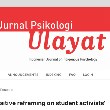
S
ANNOUNCEMENTS
INDEXING
FAQ
LOGIN
l Research
sitive reframing on student activists'