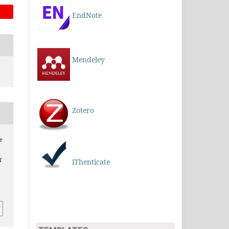
EndNote
Mendeley
Zotero
e
f
iThenticate