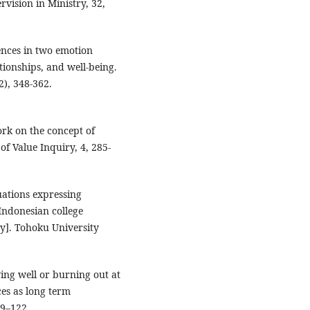
rvision in Ministry, 32,
erences in two emotion
ationships, and well-being.
2), 348-362.
work on the concept of
of Value Inquiry, 4, 285-
tuations expressing
Indonesian college
ty]. Tohoku University
ying well or burning out at
es as long term
09–122.