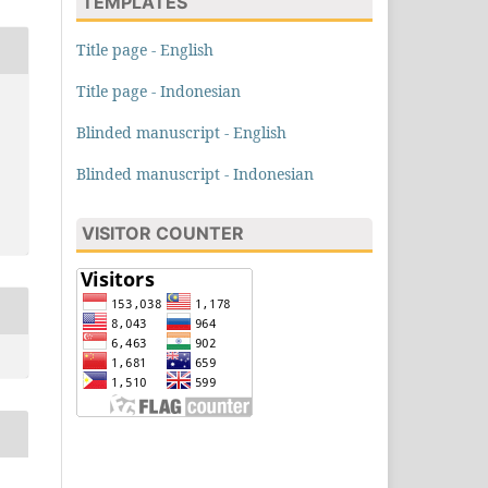
TEMPLATES
Title page - English
Title page - Indonesian
Blinded manuscript - English
Blinded manuscript - Indonesian
VISITOR COUNTER