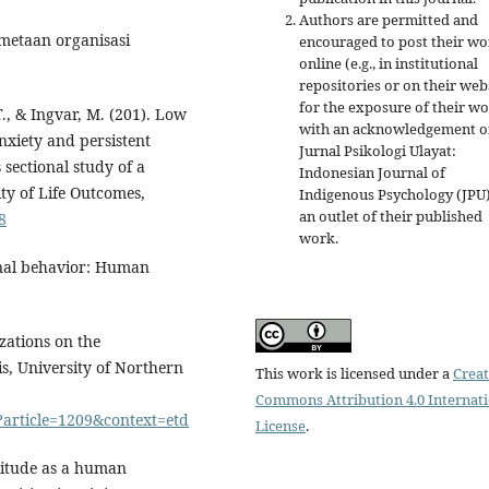
Authors are permitted and
metaan organisasi
encouraged to post their w
online (e.g., in institutional
repositories or on their web
for the exposure of their w
 T., & Ingvar, M. (201). Low
with an acknowledgement o
nxiety and persistent
Jurnal Psikologi Ulayat:
 sectional study of a
Indonesian Journal of
ity of Life Outcomes,
Indigenous Psychology (JPU)
an outlet of their published
8
work.
onal behavior: Human
zations on the
s, University of Northern
This work is licensed under a
Creat
Commons Attribution 4.0 Internat
i?article=1209&context=etd
License
.
titude as a human