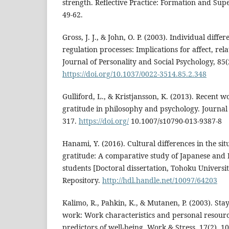
strength. Reflective Practice: Formation and Supe
49-62.
Gross, J. J., & John, O. P. (2003). Individual diff
regulation processes: Implications for affect, rel
Journal of Personality and Social Psychology, 85(
https://doi.org/10.1037/0022-3514.85.2.348
Gulliford, L., & Kristjansson, K. (2013). Recent 
gratitude in philosophy and psychology. Journal 
317.
https://doi.org/
10.1007/s10790-013-9387-8
Hanami, Y. (2016). Cultural differences in the si
gratitude: A comparative study of Japanese and 
students [Doctoral dissertation, Tohoku Universi
Repository.
http://hdl.handle.net/10097/64203
Kalimo, R., Pahkin, K., & Mutanen, P. (2003). Sta
work: Work characteristics and personal resourc
predictors of well-being. Work & Stress, 17(2), 1