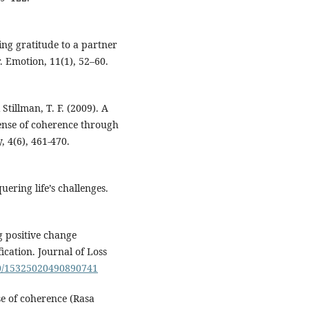
ing gratitude to a partner
. Emotion, 11(1), 52–60.
Stillman, T. F. (2009). A
ense of coherence through
, 4(6), 461-470.
ering life’s challenges.
ng positive change
ication. Journal of Loss
080/15325020490890741
se of coherence (Rasa