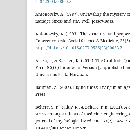
6494.2004.00305.x
Antonovsky, A. (1987). Unraveling the mystery o
manage stress and stay well. Jossey-Bass.
Antonovsky, A. (1993). The structure and propert
Coherence scale. Social Science & Medicine, 36(6)
https://doi.org/10.1016/0277-9536(93)90033-Z
Ariela, J., & Karsten, K. (2016). The Gratitude Qu
Form (GQ-6) Indonesian Version [Unpublished m
Universitas Pelita Harapan.
Bauman, Z. (2007). Liquid times: Living in an age
Press.
Behere, S. P., Yadav, R., & Behere, P. B. (2011). 
stress among students of medicine, engineering,
Journal of Psychological Medicine, 33(2), 145-15
10.4103/0019-5545.105526