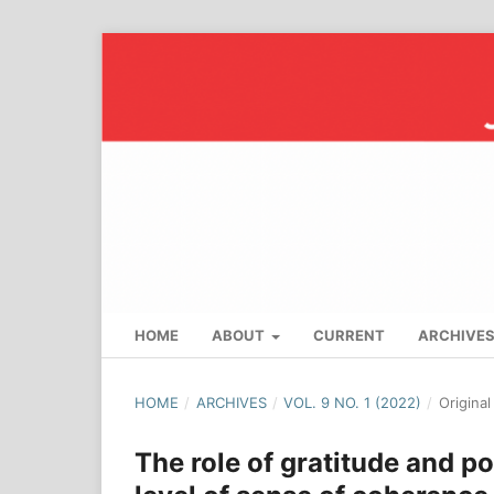
HOME
ABOUT
CURRENT
ARCHIVE
HOME
/
ARCHIVES
/
VOL. 9 NO. 1 (2022)
/
Origina
The role of gratitude and po