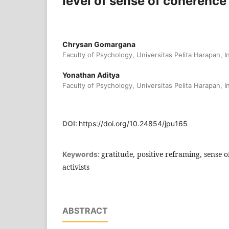
level of sense of coherence
Chrysan Gomargana
Faculty of Psychology, Universitas Pelita Harapan, 
Yonathan Aditya
Faculty of Psychology, Universitas Pelita Harapan, 
DOI:
https://doi.org/10.24854/jpu165
gratitude, positive reframing, sense 
Keywords:
activists
ABSTRACT