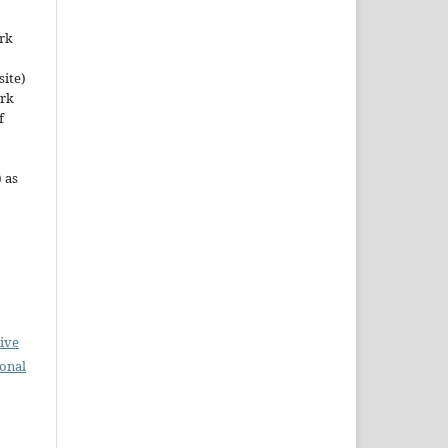
ork
site)
ork
f
 as
ive
ional