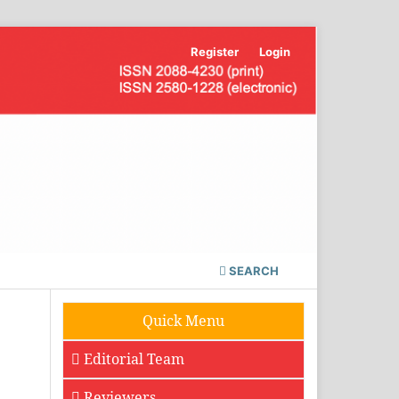
Register
Login
SEARCH
Quick Menu
Editorial Team
Reviewers