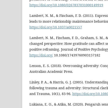
https://doi.org/10.1080/0267837031000149919
Lambert, N. M., & Fincham, F. D. (2011). Express
leads to more relationship maintenance behavior
https://doi.org/10.1037/a0021557
Lambert, N. M., Fincham, F. D., Graham, S. M., & 
changed perspective: How gratitude can affect s
positive reframing. Journal of Positive Psychology
https://doi.org/
10.1080/17439760903157182
Lenson, E. S. (2018). Overcoming adversity: Conqu
Australian Academic Press.
Linley, P. A., & Harris, G. J. (2005). Understandi
following trauma and adversity: Structural clarif
and Trauma, 10(1), 83-96.
https://doi.org/10.1
Lukiana, E. O., & Atika, M. (2020). Pengaruh sen