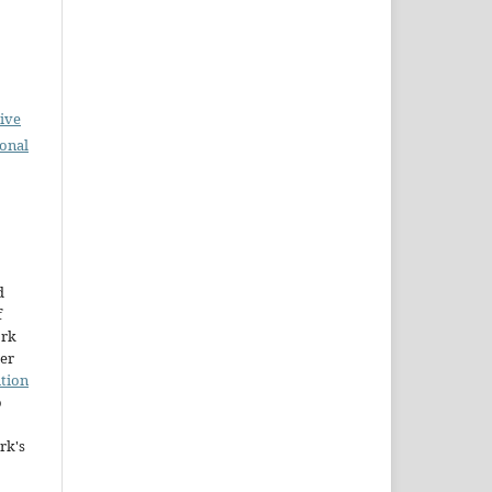
ive
ional
d
f
ork
der
tion
o
rk's