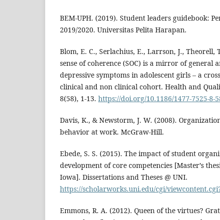
BEM-UPH. (2019). Student leaders guidebook: Pe
2019/2020. Universitas Pelita Harapan.
Blom, E. C., Serlachius, E., Larrson, J., Theorell,
sense of coherence (SOC) is a mirror of general a
depressive symptoms in adolescent girls – a cross
clinical and non clinical cohort. Health and Qual
8(58), 1-13.
https://doi.org/10.1186/1477-7525-8-5
Davis, K., & Newstorm, J. W. (2008). Organizati
behavior at work. McGraw-Hill.
Ebede, S. S. (2015). The impact of student organi
development of core competencies [Master’s thesi
Iowa]. Dissertations and Theses @ UNI.
https://scholarworks.uni.edu/cgi/viewcontent.cg
Emmons, R. A. (2012). Queen of the virtues? Gra