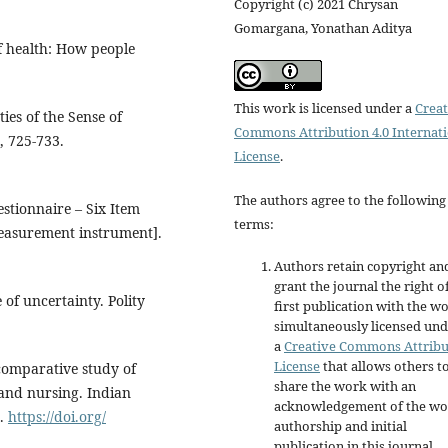
Copyright (c) 2021 Chrysan
Gomargana, Yonathan Aditya
f health: How people
This work is licensed under a
Creat
ies of the Sense of
Commons Attribution 4.0 Internat
, 725-733.
License
.
The authors agree to the following
estionnaire – Six Item
terms:
easurement instrument].
Authors retain copyright an
grant the journal the right o
 of uncertainty. Polity
first publication with the w
simultaneously licensed un
a
Creative Commons Attribu
License
that allows others t
A comparative study of
share the work with an
 and nursing. Indian
acknowledgement of the wo
3.
https://doi.org/
authorship and initial
publication in this journal.