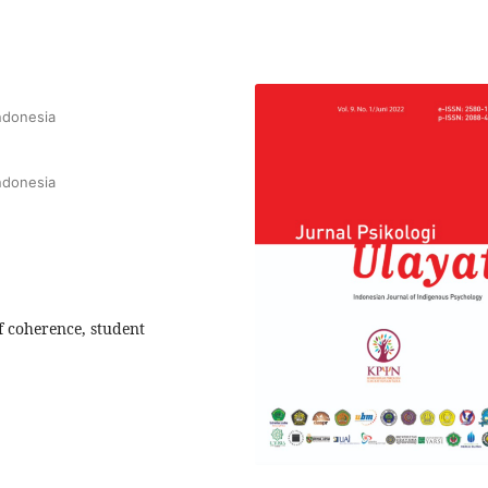
Indonesia
Indonesia
of coherence, student