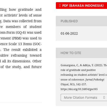
PDF (BAHASA INDONESIA)
rding how gratitude and
 activists’ levels of sense
g. Data was collected from
PUBLISHED
ve members of student
-Item-Form (GQ-6) was used
01-06-2022
urement (PRM) was used to
ence Scale 13 Items (SOC-
 The result exhibited a
HOW TO CITE
ositive reframing toward
d all its dimensions. Other
Gomargana, C., & Aditya, Y. (2022). Th
s of the study, and future
role of gratitude and positive
reframing on student activists’ level o
sense of coherence.
Jurnal Psikologi
Ulayat
,
9
(1), 142–157.
https://doi.org/10.24854/jpu165
More Citation Formats