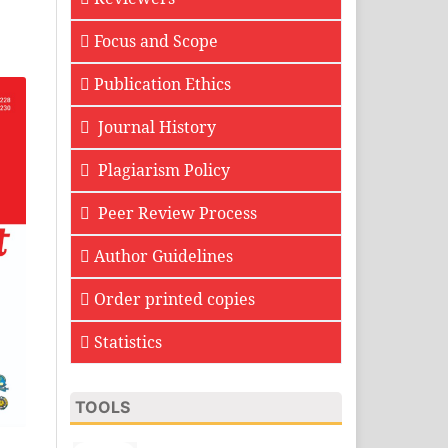
Focus and Scope
Publication Ethics
Journal History
Plagiarism Policy
Peer Review Process
Author Guidelines
Order printed copies
Statistics
TOOLS