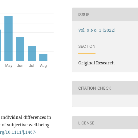
ISSUE
Vol. 9 No. 1 (2022)
SECTION
Original Research
CITATION CHECK
 Individual differences in
LICENSE
of subjective well-being.
org/10.1111/j.1467-