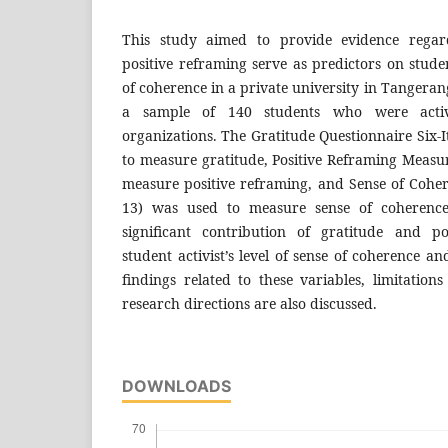
This study aimed to provide evidence rega
positive reframing serve as predictors on student
of coherence in a private university in Tangeran
a sample of 140 students who were acti
organizations. The Gratitude Questionnaire Six
to measure gratitude, Positive Reframing Meas
measure positive reframing, and Sense of Coher
13) was used to measure sense of coherence.
significant contribution of gratitude and p
student activist’s level of sense of coherence an
findings related to these variables, limitation
research directions are also discussed.
DOWNLOADS