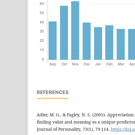
REFERENCES
Adler, M. G., & Fagley, N. S. (2005). Appreciation:
finding value and meaning as a unique predictor 
Journal of Personality, 73(1), 79-114.
https://doi.