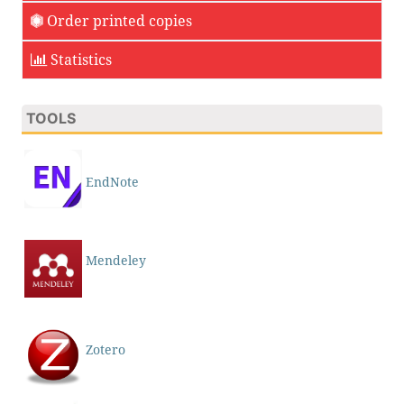
Order printed copies
Statistics
TOOLS
EndNote
Mendeley
Zotero