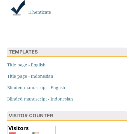
iThenticate
TEMPLATES
Title page - English
Title page - Indonesian
Blinded manuscript - English
Blinded manuscript - Indonesian
VISITOR COUNTER