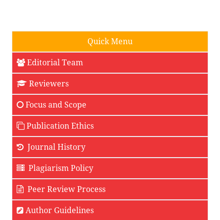
Quick Menu
Editorial Team
Reviewers
Focus and Scope
Publication Ethics
Journal History
Plagiarism Policy
Peer Review Process
Author Guidelines