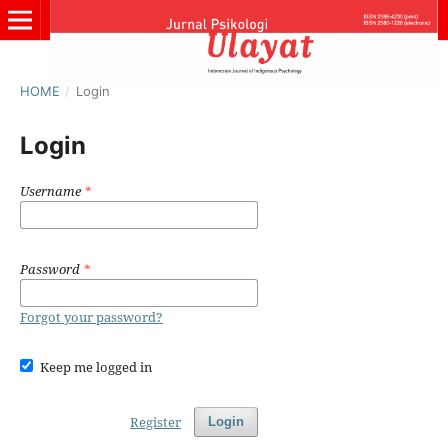
HOME
/
Login
Login
Username
*
Password
*
Forgot your password?
Keep me logged in
Register
Login