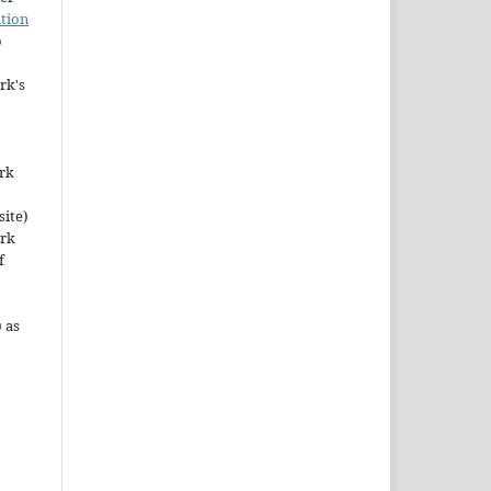
tion
o
rk's
ork
site)
ork
f
 as