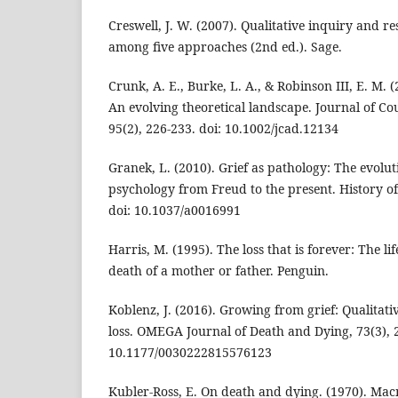
Creswell, J. W. (2007). Qualitative inquiry and r
among five approaches (2nd ed.). Sage.
Crunk, A. E., Burke, L. A., & Robinson III, E. M. 
An evolving theoretical landscape. Journal of C
95(2), 226-233. doi: 10.1002/jcad.12134
Granek, L. (2010). Grief as pathology: The evoluti
psychology from Freud to the present. History of
doi: 10.1037/a0016991
Harris, M. (1995). The loss that is forever: The li
death of a mother or father. Penguin.
Koblenz, J. (2016). Growing from grief: Qualitati
loss. OMEGA Journal of Death and Dying, 73(3), 2
10.1177/0030222815576123
Kubler-Ross, E. On death and dying. (1970). Mac