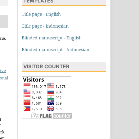
TEMPLATES
Title page - English
Title page - Indonesian
Blinded manuscript - English
sie,
Blinded manuscript - Indonesian
VISITOR COUNTER
ive
ional
d
f
ork
der