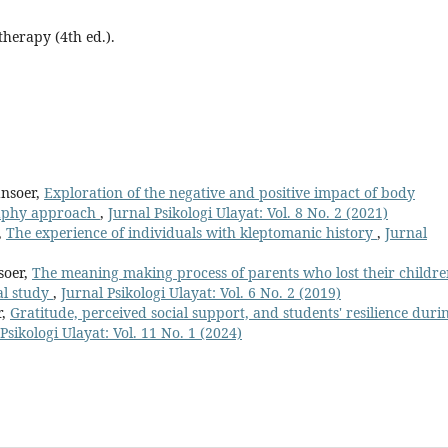
therapy (4th ed.).
ansoer,
Exploration of the negative and positive impact of body
raphy approach
,
Jurnal Psikologi Ulayat: Vol. 8 No. 2 (2021)
,
The experience of individuals with kleptomanic history
,
Jurnal
soer,
The meaning making process of parents who lost their childr
al study
,
Jurnal Psikologi Ulayat: Vol. 6 No. 2 (2019)
r,
Gratitude, perceived social support, and students' resilience duri
Psikologi Ulayat: Vol. 11 No. 1 (2024)