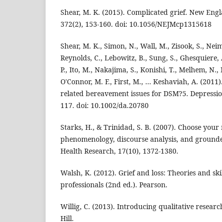
Shear, M. K. (2015). Complicated grief. New Engl
372(2), 153-160. doi: 10.1056/NEJMcp1315618
Shear, M. K., Simon, N., Wall, M., Zisook, S., Nei
Reynolds, C., Lebowitz, B., Sung, S., Ghesquiere, 
P., Ito, M., Nakajima, S., Konishi, T., Melhem, N., 
O'Connor, M. F., First, M., … Keshaviah, A. (2011
related bereavement issues for DSM?5. Depressio
117. doi: 10.1002/da.20780
Starks, H., & Trinidad, S. B. (2007). Choose you
phenomenology, discourse analysis, and grounde
Health Research, 17(10), 1372-1380.
Walsh, K. (2012). Grief and loss: Theories and ski
professionals (2nd ed.). Pearson.
Willig, C. (2013). Introducing qualitative resea
Hill.