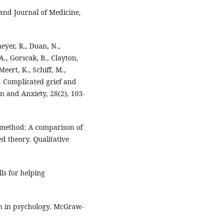
and Journal of Medicine,
meyer, R., Duan, N.,
A., Gorscak, B., Clayton,
Meert, K., Schiff, M.,
). Complicated grief and
n and Anxiety, 28(2), 103-
r method: A comparison of
d theory. Qualitative
lls for helping
rch in psychology. McGraw-