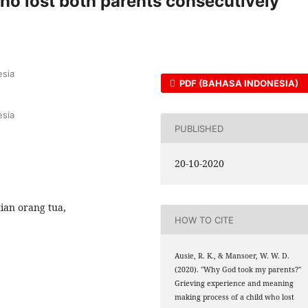
ho lost both parents consecutively
esia
PDF (BAHASA INDONESIA)
esia
PUBLISHED
20-10-2020
ian orang tua,
HOW TO CITE
Ausie, R. K., & Mansoer, W. W. D.
(2020). "Why God took my parents?"
Grieving experience and meaning
making process of a child who lost