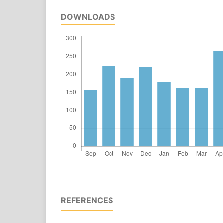
DOWNLOADS
REFERENCES