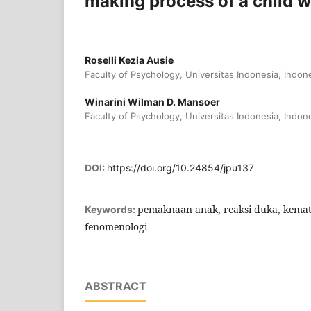
making process of a child w
Roselli Kezia Ausie
Faculty of Psychology, Universitas Indonesia, Indon
Winarini Wilman D. Mansoer
Faculty of Psychology, Universitas Indonesia, Indon
DOI:
https://doi.org/10.24854/jpu137
pemaknaan anak, reaksi duka, kemat
Keywords:
fenomenologi
ABSTRACT