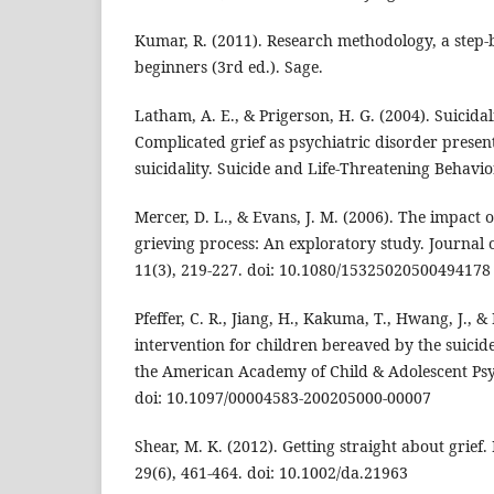
Kumar, R. (2011). Research methodology, a step-b
beginners (3rd ed.). Sage.
Latham, A. E., & Prigerson, H. G. (2004). Suicid
Complicated grief as psychiatric disorder present
suicidality. Suicide and Life-Threatening Behavior
Mercer, D. L., & Evans, J. M. (2006). The impact o
grieving process: An exploratory study. Journal
11(3), 219-227. doi: 10.1080/15325020500494178
Pfeffer, C. R., Jiang, H., Kakuma, T., Hwang, J., 
intervention for children bereaved by the suicide 
the American Academy of Child & Adolescent Psyc
doi: 10.1097/00004583-200205000-00007
Shear, M. K. (2012). Getting straight about grief
29(6), 461-464. doi: 10.1002/da.21963