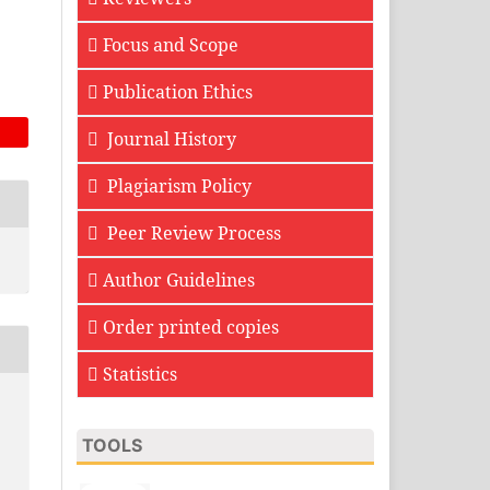
Focus and Scope
Publication Ethics
Journal History
Plagiarism Policy
Peer Review Process
Author Guidelines
Order printed copies
Statistics
TOOLS