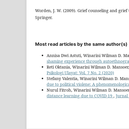
Worden, J. W. (2009). Grief counseling and grief 
Springer.
Most read articles by the same author(s)
Annisa Dwi Astuti, Winarini Wilman D. M
shaming experience through autoethnog
Reti Oktania, Winarini Wilman D. Mansoer
Psikologi Ulayat: Vol. 7 No. 2 (2020)
Stefany Valentia, Winarini Wilman D. Man
due to political violene: A phenomenologic
Nurul Fitroh, Winarini Wilman D. Mansoe
distance learning due to COVID-19
,
Jurnal 