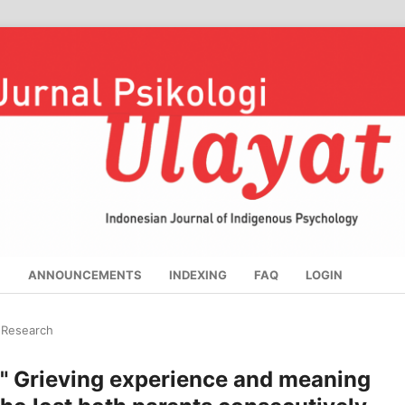
S
ANNOUNCEMENTS
INDEXING
FAQ
LOGIN
l Research
" Grieving experience and meaning