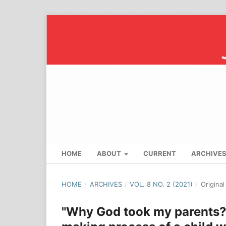
HOME
ABOUT
CURRENT
ARCHIVE
HOME
/
ARCHIVES
/
VOL. 8 NO. 2 (2021)
/
Origina
"Why God took my parents?