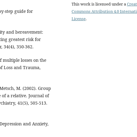
This work is licensed under a
Creat
y-step guide for
Commons Attribution 4.0 Internat
License
.
ality and bereavement:
ing greatest risk for
, 34(4), 350-362.
f multiple losses on the
 of Loss and Trauma,
& Metsch, M. (2002). Group
of a relative. Journal of
hiatry, 41(5), 505-513.
. Depression and Anxiety,