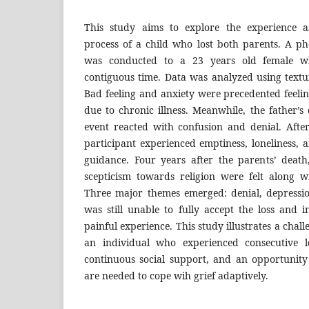
This study aims to explore the experience
process of a child who lost both parents. A 
was conducted to a 23 years old female wh
contiguous time. Data was analyzed using textu
Bad feeling and anxiety were precedented feeli
due to chronic illness. Meanwhile, the father’
event reacted with confusion and denial. After
participant experienced emptiness, loneliness, 
guidance. Four years after the parents’ deat
scepticism towards religion were felt along wi
Three major themes emerged: denial, depressio
was still unable to fully accept the loss and 
painful experience. This study illustrates a chal
an individual who experienced consecutive l
continuous social support, and an opportunity
are needed to cope wih grief adaptively.