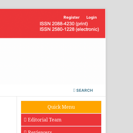
Register
Login
SEARCH
Quick Menu
Editorial Team
Reviewers