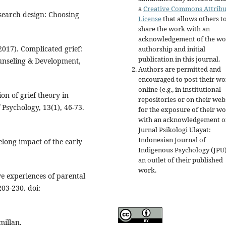
a
Creative Commons Attribu
esearch design: Choosing
License
that allows others t
share the work with an
acknowledgement of the wo
(2017). Complicated grief:
authorship and initial
publication in this journal.
ounseling & Development,
Authors are permitted and
encouraged to post their w
online (e.g., in institutional
on of grief theory in
repositories or on their web
 Psychology, 13(1), 46-73.
for the exposure of their w
with an acknowledgement o
Jurnal Psikologi Ulayat:
Indonesian Journal of
felong impact of the early
Indigenous Psychology (JPU)
an outlet of their published
work.
ve experiences of parental
03-230. doi:
millan.