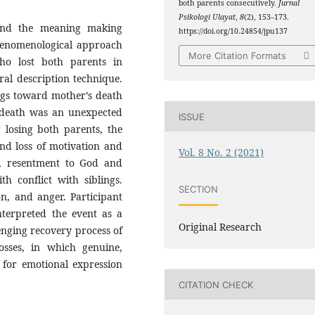
both parents consecutively.
Jurnal
Psikologi Ulayat
,
8
(2), 153–173.
 and the meaning making
https://doi.org/10.24854/jpu137
phenomenological approach
More Citation Formats
o lost both parents in
ral description technique.
ngs toward mother’s death
s death was an unexpected
ISSUE
 losing both parents, the
and loss of motivation and
Vol. 8 No. 2 (2021)
h, resentment to God and
th conflict with siblings.
SECTION
n, and anger. Participant
interpreted the event as a
Original Research
lenging recovery process of
osses, in which genuine,
 for emotional expression
CITATION CHECK