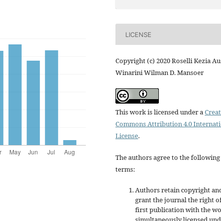
LICENSE
Copyright (c) 2020 Roselli Kezia Au
Winarini Wilman D. Mansoer
This work is licensed under a
Creat
Commons Attribution 4.0 Internat
License
.
The authors agree to the following
terms:
Authors retain copyright an
grant the journal the right o
first publication with the w
simultaneously licensed un