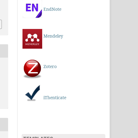
EndNote
Mendeley
Zotero
iThenticate