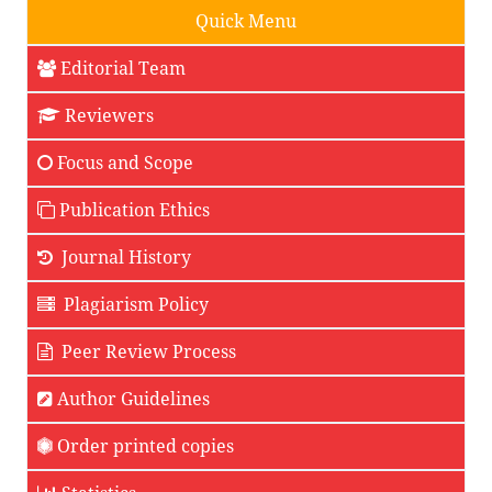
Quick Menu
Editorial Team
Reviewers
Focus and Scope
Publication Ethics
Journal History
Plagiarism Policy
Peer Review Process
Author Guidelines
Order printed copies