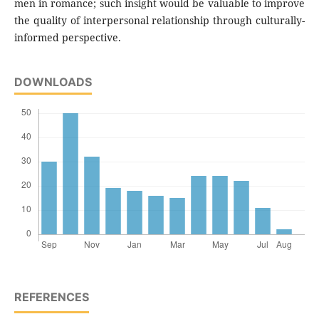
men in romance; such insight would be valuable to improve
the quality of interpersonal relationship through culturally-
informed perspective.
DOWNLOADS
REFERENCES