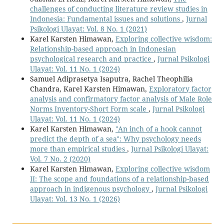
challenges of conducting literature review studies in
Indonesia: Fundamental issues and solutions
,
Jurnal
Psikologi Ulayat: Vol. 8 No. 1 (2021)
Karel Karsten Himawan,
Exploring collective wisdom:
Relationship-based approach in Indonesian
psychological research and practice
,
Jurnal Psikologi
Ulayat: Vol. 11 No. 1 (2024)
Samuel Adiprasetya Isaputra, Rachel Theophilia
Chandra, Karel Karsten Himawan,
Exploratory factor
analysis and confirmatory factor analysis of Male Role
Norms Inventory-Short Form scale
,
Jurnal Psikologi
Ulayat: Vol. 11 No. 1 (2024)
Karel Karsten Himawan,
"An inch of a hook cannot
predict the depth of a sea": Why psychology needs
more than empirical studies
,
Jurnal Psikologi Ulayat:
Vol. 7 No. 2 (2020)
Karel Karsten Himawan,
Exploring collective wisdom
II: The scope and foundations of a relationship-based
approach in indigenous psychology
,
Jurnal Psikologi
Ulayat: Vol. 13 No. 1 (2026)