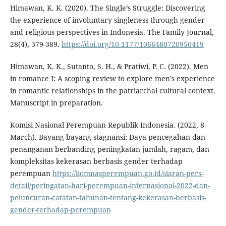
Himawan, K. K. (2020). The Single’s Struggle: Discovering
the experience of involuntary singleness through gender
and religious perspectives in Indonesia. The Family Journal,
28(4), 379-389.
https://doi.org/10.1177/1066480720950419
Himawan, K. K., Sutanto, S. H., & Pratiwi, P. C. (2022). Men
in romance I: A scoping review to explore men’s experience
in romantic relationships in the patriarchal cultural context.
Manuscript in preparation.
Komisi Nasional Perempuan Republik Indonesia. (2022, 8
March). Bayang-bayang stagnansi: Daya pencegahan dan
penanganan berbanding peningkatan jumlah, ragam, dan
kompleksitas kekerasan berbasis gender terhadap
perempuan
https://komnasperempuan.go.id/siaran-pers-
detail/peringatan-hari-perempuan-internasional-2022-dan-
peluncuran-catatan-tahunan-tentang-kekerasan-berbasis-
gender-terhadap-perempuan