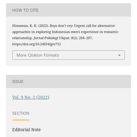
HOW TO CITE
Himawan, K. K. (2022). Boys don’t cry: Urgent call for alternative
approaches in exploring Indonesian men’s experience in romantic
relationship.
Jurnal Psikologi Ulayat
,
9
(2), 204–207.
https://doi.org/10.24854/jpu712
More Citation Formats
ISSUE
Vol. 9 No. 2 (2022)
SECTION
Editorial Note