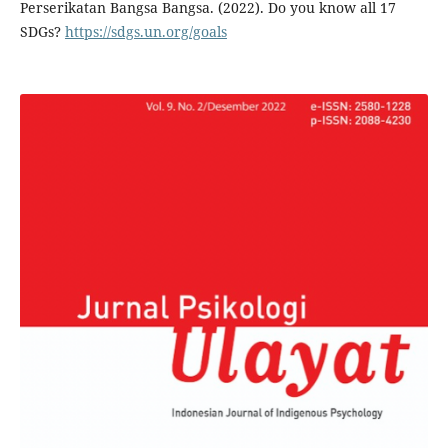
Perserikatan Bangsa Bangsa. (2022). Do you know all 17
SDGs?
https://sdgs.un.org/goals