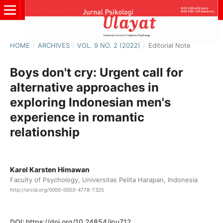
HOME
/
ARCHIVES
/
VOL. 9 NO. 2 (2022)
/
Editorial Note
Boys don't cry: Urgent call for
alternative approaches in
exploring Indonesian men's
experience in romantic
relationship
Karel Karsten Himawan
Faculty of Psychology, Universitas Pelita Harapan, Indonesia
http://orcid.org/0000-0003-4778-7325
DOI:
https://doi.org/10.24854/jpu712