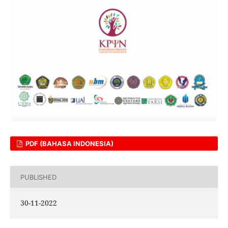
PDF (BAHASA INDONESIA)
PUBLISHED
30-11-2022