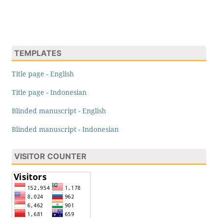
TEMPLATES
Title page - English
Title page - Indonesian
Blinded manuscript - English
Blinded manuscript - Indonesian
VISITOR COUNTER