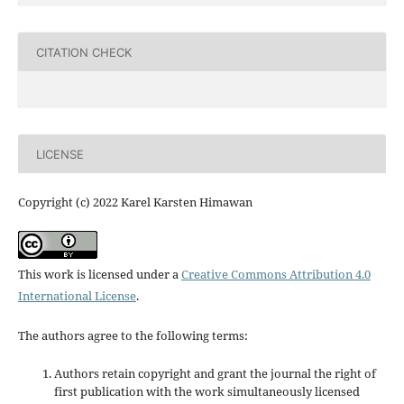
CITATION CHECK
LICENSE
Copyright (c) 2022 Karel Karsten Himawan
This work is licensed under a
Creative Commons Attribution 4.0
International License
.
The authors agree to the following terms:
Authors retain copyright and grant the journal the right of
first publication with the work simultaneously licensed