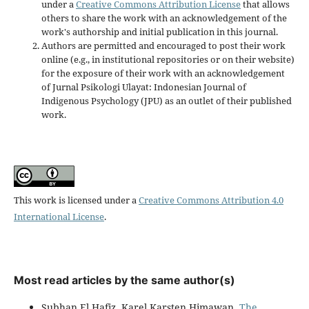
under a
Creative Commons Attribution License
that allows
others to share the work with an acknowledgement of the
work's authorship and initial publication in this journal.
Authors are permitted and encouraged to post their work
online (e.g., in institutional repositories or on their website)
for the exposure of their work with an acknowledgement
of Jurnal Psikologi Ulayat: Indonesian Journal of
Indigenous Psychology (JPU) as an outlet of their published
work.
This work is licensed under a
Creative Commons Attribution 4.0
International License
.
Most read articles by the same author(s)
Subhan El Hafiz, Karel Karsten Himawan,
The