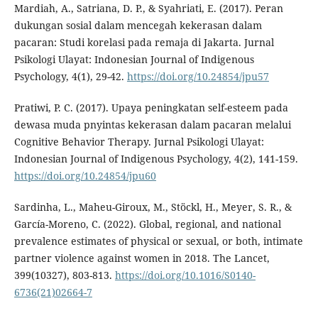
Mardiah, A., Satriana, D. P., & Syahriati, E. (2017). Peran
dukungan sosial dalam mencegah kekerasan dalam
pacaran: Studi korelasi pada remaja di Jakarta. Jurnal
Psikologi Ulayat: Indonesian Journal of Indigenous
Psychology, 4(1), 29-42.
https://doi.org/10.24854/jpu57
Pratiwi, P. C. (2017). Upaya peningkatan self-esteem pada
dewasa muda pnyintas kekerasan dalam pacaran melalui
Cognitive Behavior Therapy. Jurnal Psikologi Ulayat:
Indonesian Journal of Indigenous Psychology, 4(2), 141-159.
https://doi.org/10.24854/jpu60
Sardinha, L., Maheu-Giroux, M., Stöckl, H., Meyer, S. R., &
García-Moreno, C. (2022). Global, regional, and national
prevalence estimates of physical or sexual, or both, intimate
partner violence against women in 2018. The Lancet,
399(10327), 803-813.
https://doi.org/10.1016/S0140-
6736(21)02664-7