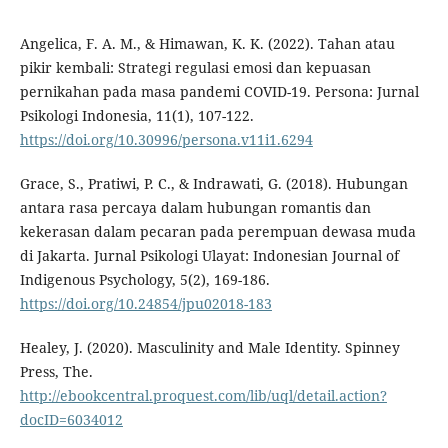
Angelica, F. A. M., & Himawan, K. K. (2022). Tahan atau
pikir kembali: Strategi regulasi emosi dan kepuasan
pernikahan pada masa pandemi COVID-19. Persona: Jurnal
Psikologi Indonesia, 11(1), 107-122.
https://doi.org/10.30996/persona.v11i1.6294
Grace, S., Pratiwi, P. C., & Indrawati, G. (2018). Hubungan
antara rasa percaya dalam hubungan romantis dan
kekerasan dalam pecaran pada perempuan dewasa muda
di Jakarta. Jurnal Psikologi Ulayat: Indonesian Journal of
Indigenous Psychology, 5(2), 169-186.
https://doi.org/10.24854/jpu02018-183
Healey, J. (2020). Masculinity and Male Identity. Spinney
Press, The.
http://ebookcentral.proquest.com/lib/uql/detail.action?
docID=6034012