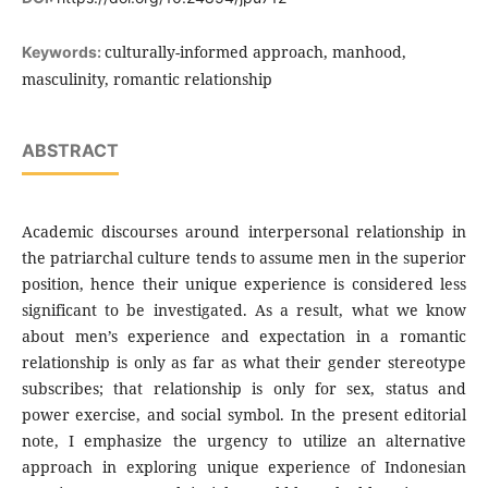
culturally-informed approach, manhood,
Keywords:
masculinity, romantic relationship
ABSTRACT
Academic discourses around interpersonal relationship in
the patriarchal culture tends to assume men in the superior
position, hence their unique experience is considered less
significant to be investigated. As a result, what we know
about men’s experience and expectation in a romantic
relationship is only as far as what their gender stereotype
subscribes; that relationship is only for sex, status and
power exercise, and social symbol. In the present editorial
note, I emphasize the urgency to utilize an alternative
approach in exploring unique experience of Indonesian