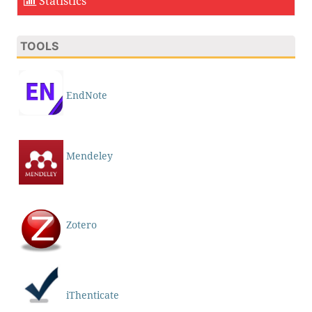
Statistics
TOOLS
EndNote
Mendeley
Zotero
iThenticate