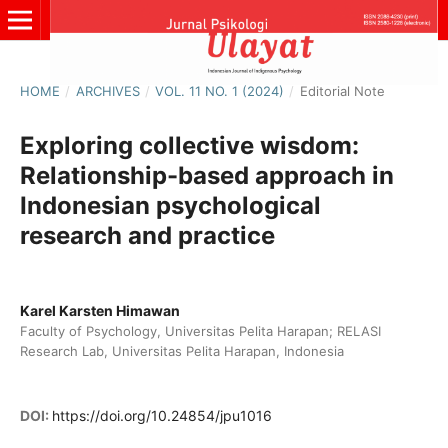
HOME
/
ARCHIVES
/
VOL. 11 NO. 1 (2024)
/
Editorial Note
Exploring collective wisdom:
Relationship-based approach in
Indonesian psychological
research and practice
Karel Karsten Himawan
Faculty of Psychology, Universitas Pelita Harapan; RELASI
Research Lab, Universitas Pelita Harapan, Indonesia
DOI:
https://doi.org/10.24854/jpu1016