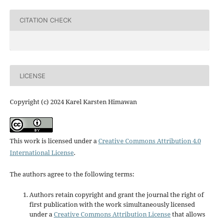
CITATION CHECK
LICENSE
Copyright (c) 2024 Karel Karsten Himawan
This work is licensed under a
Creative Commons Attribution 4.0
International License
.
The authors agree to the following terms:
Authors retain copyright and grant the journal the right of
first publication with the work simultaneously licensed
under a
Creative Commons Attribution License
that allows