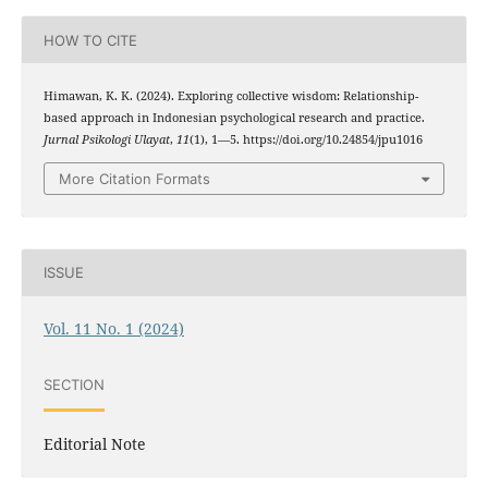
HOW TO CITE
Himawan, K. K. (2024). Exploring collective wisdom: Relationship-
based approach in Indonesian psychological research and practice.
Jurnal Psikologi Ulayat
,
11
(1), 1—5. https://doi.org/10.24854/jpu1016
More Citation Formats
ISSUE
Vol. 11 No. 1 (2024)
SECTION
Editorial Note