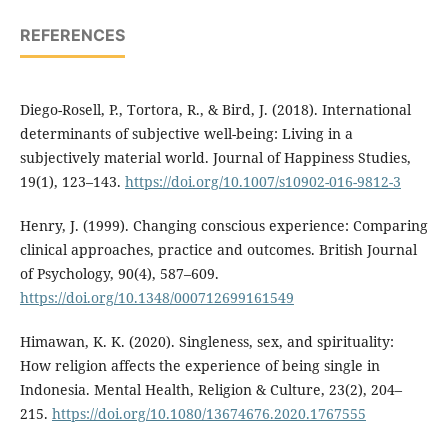
REFERENCES
Diego-Rosell, P., Tortora, R., & Bird, J. (2018). International
determinants of subjective well-being: Living in a
subjectively material world. Journal of Happiness Studies,
19(1), 123–143.
https://doi.org/10.1007/s10902-016-9812-3
Henry, J. (1999). Changing conscious experience: Comparing
clinical approaches, practice and outcomes. British Journal
of Psychology, 90(4), 587–609.
https://doi.org/10.1348/000712699161549
Himawan, K. K. (2020). Singleness, sex, and spirituality:
How religion affects the experience of being single in
Indonesia. Mental Health, Religion & Culture, 23(2), 204–
215.
https://doi.org/10.1080/13674676.2020.1767555