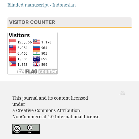
Blinded manuscript - Indonesian
VISITOR COUNTER
This journal and its content licensed
under
a Creative Commons Attribution-
NonCommercial 4.0 International License