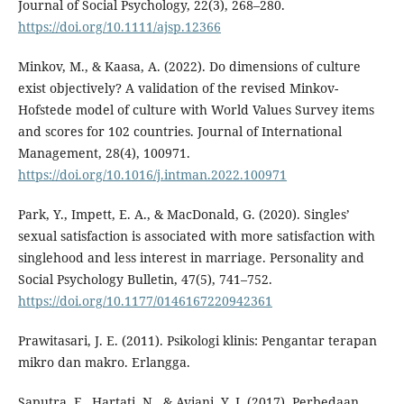
Journal of Social Psychology, 22(3), 268–280.
https://doi.org/10.1111/ajsp.12366
Minkov, M., & Kaasa, A. (2022). Do dimensions of culture
exist objectively? A validation of the revised Minkov-
Hofstede model of culture with World Values Survey items
and scores for 102 countries. Journal of International
Management, 28(4), 100971.
https://doi.org/10.1016/j.intman.2022.100971
Park, Y., Impett, E. A., & MacDonald, G. (2020). Singles’
sexual satisfaction is associated with more satisfaction with
singlehood and less interest in marriage. Personality and
Social Psychology Bulletin, 47(5), 741–752.
https://doi.org/10.1177/0146167220942361
Prawitasari, J. E. (2011). Psikologi klinis: Pengantar terapan
mikro dan makro. Erlangga.
Saputra, F., Hartati, N., & Aviani, Y. I. (2017). Perbedaan