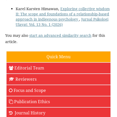
Karel Karsten Himawan,
Exploring collective wisdom
II: The scope and foundations of a relationship-based
approach in indigenous psychology
,
Jurnal Psikologi
Ulayat: Vol. 13 No. 1 (2026)
You may also
start an advanced similarity search
for this
article.
Quick Menu
Editorial Team
Reviewers
Focus and Scope
Publication Ethics
Journal History