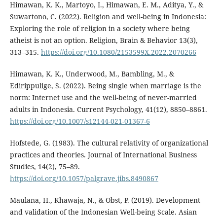
Himawan, K. K., Martoyo, I., Himawan, E. M., Aditya, Y., &
Suwartono, C. (2022). Religion and well-being in Indonesia:
Exploring the role of religion in a society where being
atheist is not an option. Religion, Brain & Behavior 13(3),
313–315.
https://doi.org/10.1080/2153599X.2022.2070266
Himawan, K. K., Underwood, M., Bambling, M., &
Edirippulige, S. (2022). Being single when marriage is the
norm: Internet use and the well-being of never-married
adults in Indonesia. Current Psychology, 41(12), 8850–8861.
https://doi.org/10.1007/s12144-021-01367-6
Hofstede, G. (1983). The cultural relativity of organizational
practices and theories. Journal of International Business
Studies, 14(2), 75–89.
https://doi.org/10.1057/palgrave.jibs.8490867
Maulana, H., Khawaja, N., & Obst, P. (2019). Development
and validation of the Indonesian Well-being Scale. Asian