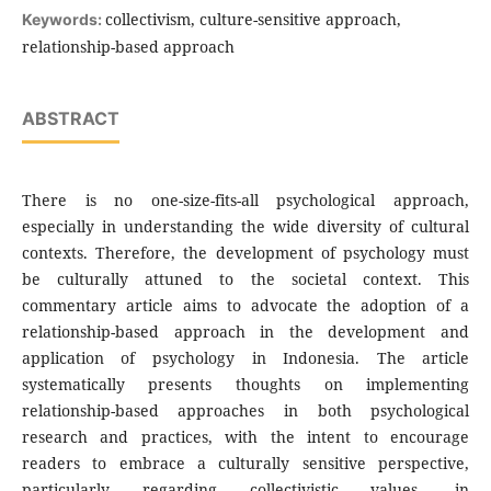
collectivism, culture-sensitive approach,
Keywords:
relationship-based approach
ABSTRACT
There is no one-size-fits-all psychological approach,
especially in understanding the wide diversity of cultural
contexts. Therefore, the development of psychology must
be culturally attuned to the societal context. This
commentary article aims to advocate the adoption of a
relationship-based approach in the development and
application of psychology in Indonesia. The article
systematically presents thoughts on implementing
relationship-based approaches in both psychological
research and practices, with the intent to encourage
readers to embrace a culturally sensitive perspective,
particularly regarding collectivistic values, in