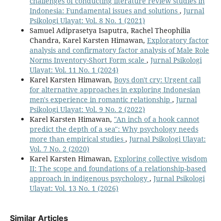
challenges of conducting literature review studies in
Indonesia: Fundamental issues and solutions
,
Jurnal
Psikologi Ulayat: Vol. 8 No. 1 (2021)
Samuel Adiprasetya Isaputra, Rachel Theophilia
Chandra, Karel Karsten Himawan,
Exploratory factor
analysis and confirmatory factor analysis of Male Role
Norms Inventory-Short Form scale
,
Jurnal Psikologi
Ulayat: Vol. 11 No. 1 (2024)
Karel Karsten Himawan,
Boys don't cry: Urgent call
for alternative approaches in exploring Indonesian
men's experience in romantic relationship
,
Jurnal
Psikologi Ulayat: Vol. 9 No. 2 (2022)
Karel Karsten Himawan,
"An inch of a hook cannot
predict the depth of a sea": Why psychology needs
more than empirical studies
,
Jurnal Psikologi Ulayat:
Vol. 7 No. 2 (2020)
Karel Karsten Himawan,
Exploring collective wisdom
II: The scope and foundations of a relationship-based
approach in indigenous psychology
,
Jurnal Psikologi
Ulayat: Vol. 13 No. 1 (2026)
Similar Articles