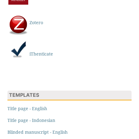
Zotero
iThenticate
TEMPLATES
Title page - English
Title page - Indonesian
Blinded manuscript - English