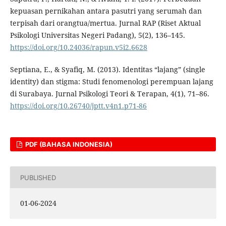
kepuasan pernikahan antara pasutri yang serumah dan
terpisah dari orangtua/mertua. Jurnal RAP (Riset Aktual
Psikologi Universitas Negeri Padang), 5(2), 136–145.
https://doi.org/10.24036/rapun.v5i2.6628
Septiana, E., & Syafiq, M. (2013). Identitas “lajang” (single
identity) dan stigma: Studi fenomenologi perempuan lajang
di Surabaya. Jurnal Psikologi Teori & Terapan, 4(1), 71–86.
https://doi.org/10.26740/jptt.v4n1.p71-86
PDF (BAHASA INDONESIA)
PUBLISHED
01-06-2024