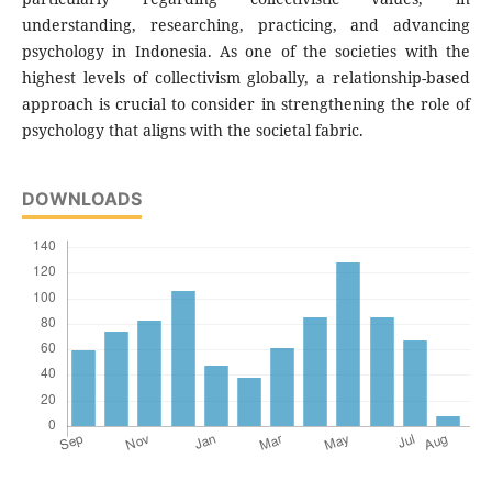
understanding, researching, practicing, and advancing
psychology in Indonesia. As one of the societies with the
highest levels of collectivism globally, a relationship-based
approach is crucial to consider in strengthening the role of
psychology that aligns with the societal fabric.
DOWNLOADS