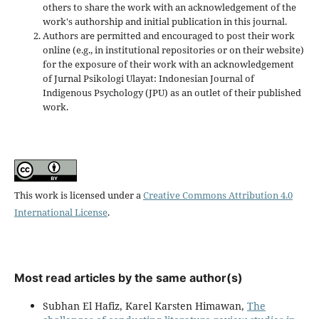
others to share the work with an acknowledgement of the
work's authorship and initial publication in this journal.
Authors are permitted and encouraged to post their work
online (e.g., in institutional repositories or on their website)
for the exposure of their work with an acknowledgement
of Jurnal Psikologi Ulayat: Indonesian Journal of
Indigenous Psychology (JPU) as an outlet of their published
work.
This work is licensed under a
Creative Commons Attribution 4.0
International License
.
Most read articles by the same author(s)
Subhan El Hafiz, Karel Karsten Himawan,
The