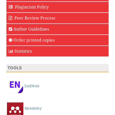
Plagiarism Policy
Peer Review Process
Author Guidelines
Order printed copies
Statistics
TOOLS
EndNote
Mendeley