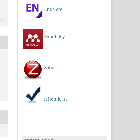
EndNote
Mendeley
Zotero
iThenticate