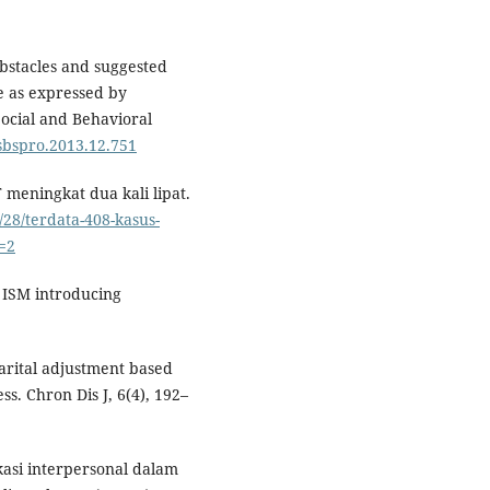
Obstacles and suggested
e as expressed by
Social and Behavioral
.sbspro.2013.12.751
 meningkat dua kali lipat.
/28/terdata-408-kasus-
e=2
SS ISM introducing
marital adjustment based
s. Chron Dis J, 6(4), 192–
ikasi interpersonal dalam