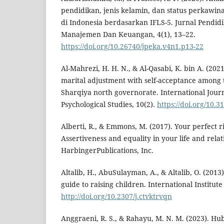
pendidikan, jenis kelamin, dan status perkawi
di Indonesia berdasarkan IFLS-5. Jurnal Pendid
Manajemen Dan Keuangan, 4(1), 13–22.
https://doi.org/10.26740/jpeka.v4n1.p13-22
Al-Mahrezi, H. H. N., & Al-Qasabi, K. bin A. (2021
marital adjustment with self-acceptance among t
Sharqiya north governorate. International Jour
Psychological Studies, 10(2).
https://doi.org/10.
Alberti, R., & Emmons, M. (2017). Your perfect ri
Assertiveness and equality in your life and rela
HarbingerPublications, Inc.
Altalib, H., AbuSulayman, A., & Altalib, O. (2013)
guide to raising children. International Institute
http://doi.org/10.2307/j.ctvktrvqn
Anggraeni, R. S., & Rahayu, M. N. M. (2023). H