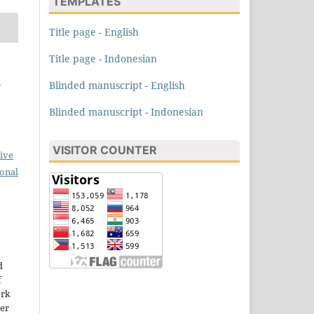
TEMPLATES
Title page - English
Title page - Indonesian
i
Blinded manuscript - English
Blinded manuscript - Indonesian
VISITOR COUNTER
ive
ional
d
f
ork
der