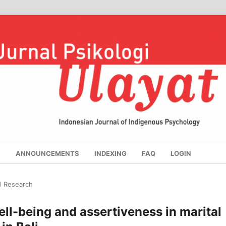
S
ANNOUNCEMENTS
INDEXING
FAQ
LOGIN
al Research
ell-being and assertiveness in marital