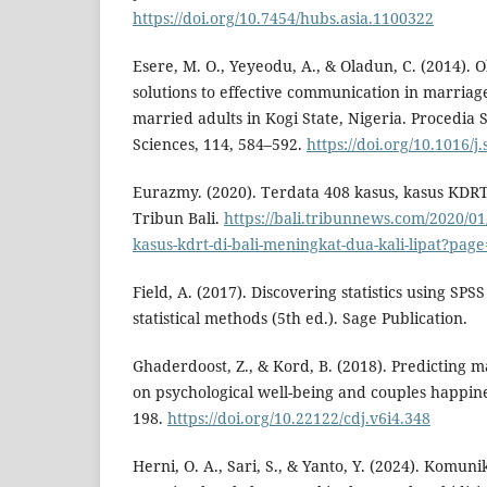
https://doi.org/10.7454/hubs.asia.1100322
Esere, M. O., Yeyeodu, A., & Oladun, C. (2014). 
solutions to effective communication in marriag
married adults in Kogi State, Nigeria. Procedia 
Sciences, 114, 584–592.
https://doi.org/10.1016/j
Eurazmy. (2020). Terdata 408 kasus, kasus KDRT
Tribun Bali.
https://bali.tribunnews.com/2020/01
kasus-kdrt-di-bali-meningkat-dua-kali-lipat?pag
Field, A. (2017). Discovering statistics using SP
statistical methods (5th ed.). Sage Publication.
Ghaderdoost, Z., & Kord, B. (2018). Predicting 
on psychological well-being and couples happines
198.
https://doi.org/10.22122/cdj.v6i4.348
Herni, O. A., Sari, S., & Yanto, Y. (2024). Komun