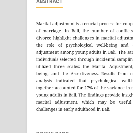
ABSTRACT
Marital adjustment is a crucial process for couple
of marriage. In Bali, the number of conflict
divorce highlight challenges in marital adjust
the role of psychological well-being and a
adjustment among young adults in Bali. The s
individuals selected through incidental samplin
utilized three scales: the Marital Adjustment
being, and the Assertiveness. Results from m
analysis indicated that psychological well-
together accounted for 27% of the variance in
young adults in Bali. The findings provide insigh
marital adjustment, which may be useful 
challenges in early adulthood in Bali.