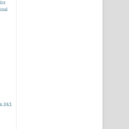
ive
ional
a_04/1