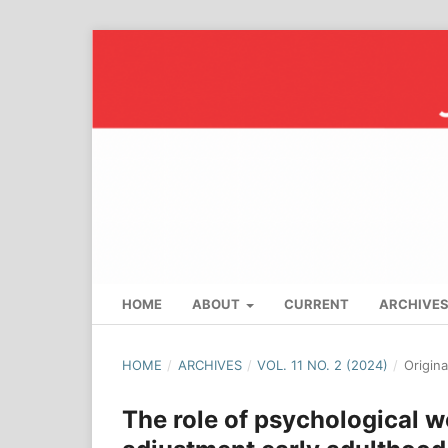
HOME
ABOUT
CURRENT
ARCHIVE
HOME
/
ARCHIVES
/
VOL. 11 NO. 2 (2024)
/
Origin
The role of psychological w