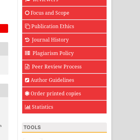
Focus and Scope
Publication Ethics
Journal History
Plagiarism Policy
Peer Review Process
Author Guidelines
Order printed copies
Statistics
n
TOOLS