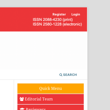
Register
Login
SEARCH
Quick Menu
Editorial Team
Reviewers