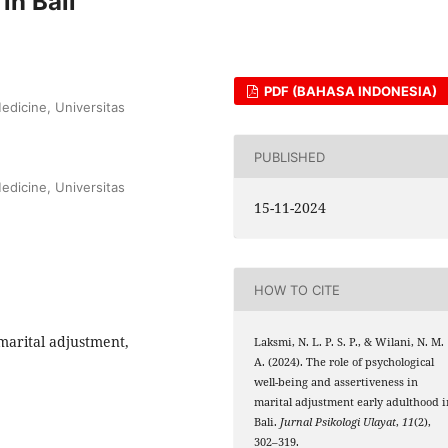
in Bali
PDF (BAHASA INDONESIA)
edicine, Universitas
PUBLISHED
edicine, Universitas
15-11-2024
HOW TO CITE
 marital adjustment,
Laksmi, N. L. P. S. P., & Wilani, N. M.
A. (2024). The role of psychological
well-being and assertiveness in
marital adjustment early adulthood i
Bali.
Jurnal Psikologi Ulayat
,
11
(2),
302–319.