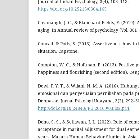
Journal of Indian Psychology, 3(4), 105–113.
https://doi.org/10.25215/0304.165
Cavanaugh, J. C., & Blanchard-Fields, F. (2019)
aging. In Annual review of psychology (Vol. 38)
Conrad, & Potts, S. (2013). Assertiveness how to
situation. Capstone.
Compton, W. C., & Hoffman, E. (2013). Positive p
happiness and flourishing (second edition). Cen
Dewi, P. Y. T., & Wilani, N. M. A. (2016). Hubu
emosional dan penyesuaian pernikahan pada pr
Denpasar. Jurnal Psikologi Udayana, 3(2), 292–3
http://doi.org/10.24843/JPU.2016.v03.i02.p11
Doho, S. S., & Setiawan, J. L. (2022). Role of c
acceptance in marital adjustment for dual earn
years. Makara Human Behavior Studies in Asia, 