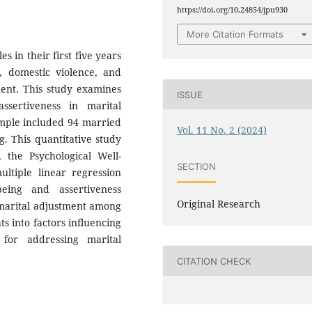
https://doi.org/10.24854/jpu930
More Citation Formats
s in their first five years
s, domestic violence, and
ment. This study examines
ISSUE
ssertiveness in marital
ample included 94 married
Vol. 11 No. 2 (2024)
g. This quantitative study
, the Psychological Well-
SECTION
ultiple linear regression
being and assertiveness
Original Research
 marital adjustment among
ts into factors influencing
for addressing marital
CITATION CHECK