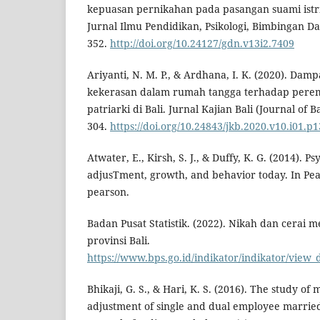
kepuasan pernikahan pada pasangan suami istr
Jurnal Ilmu Pendidikan, Psikologi, Bimbingan Da
352.
http://doi.org/10.24127/gdn.v13i2.7409
Ariyanti, N. M. P., & Ardhana, I. K. (2020). Damp
kekerasan dalam rumah tangga terhadap per
patriarki di Bali. Jurnal Kajian Bali (Journal of Ba
304.
https://doi.org/10.24843/jkb.2020.v10.i01.p1
Atwater, E., Kirsh, S. J., & Duffy, K. G. (2014). Ps
adjusTment, growth, and behavior today. In Pear
pearson.
Badan Pusat Statistik. (2022). Nikah dan cerai 
provinsi Bali.
https://www.bps.go.id/indikator/indikator/v
Bhikaji, G. S., & Hari, K. S. (2016). The study of
adjustment of single and dual employee married