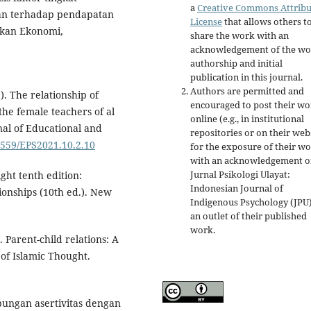
a
Creative Commons Attribu
nan terhadap pendapatan
License
that allows others t
ikan Ekonomi,
share the work with an
acknowledgement of the wo
authorship and initial
publication in this journal.
Authors are permitted and
). The relationship of
encouraged to post their w
he female teachers of al
online (e.g., in institutional
nal of Educational and
repositories or on their web
31559/EPS2021.10.2.10
for the exposure of their w
with an acknowledgement o
Jurnal Psikologi Ulayat:
ght tenth edition:
Indonesian Journal of
tionships (10th ed.). New
Indigenous Psychology (JPU)
an outlet of their published
work.
. Parent-child relations: A
 of Islamic Thought.
ubungan asertivitas dengan