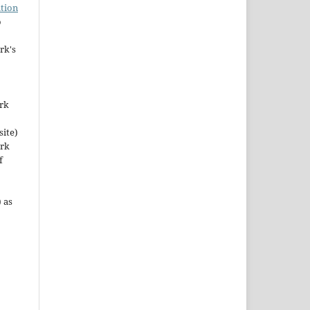
tion
o
rk's
ork
site)
ork
f
 as