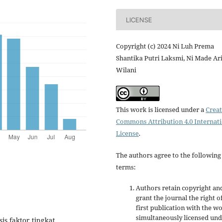
LICENSE
Copyright (c) 2024 Ni Luh Prema
Shantika Putri Laksmi, Ni Made Ar
Wilani
This work is licensed under a
Creat
Commons Attribution 4.0 Internat
License
.
The authors agree to the following
terms:
Authors retain copyright an
grant the journal the right o
first publication with the w
simultaneously licensed un
sis faktor tingkat