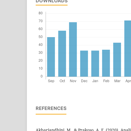
DOWNLOADS
REFERENCES
Akbariandhini, M., & Prakoso, A. F. (2020). Anali