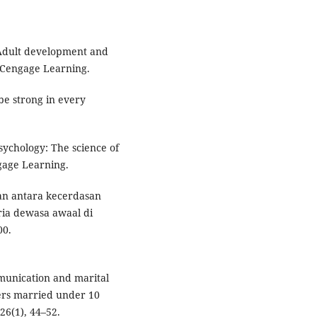
. Adult development and
. Cengage Learning.
 be strong in every
sychology: The science of
gage Learning.
ngan antara kecerdasan
ia dewasa awaal di
00.
ommunication and marital
ers married under 10
26(1), 44–52.