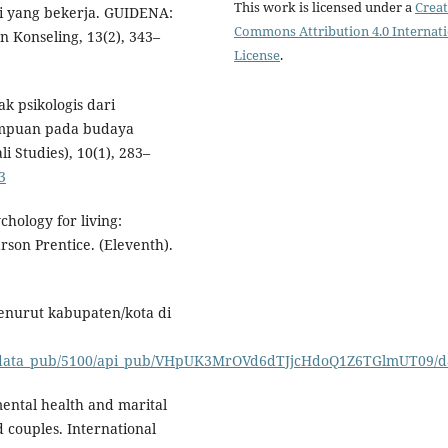
This work is licensed under a
Creat
i yang bekerja. GUIDENA:
Commons Attribution 4.0 Internat
n Konseling, 13(2), 343–
License
.
ak psikologis dari
empuan pada budaya
li Studies), 10(1), 283–
3
ychology for living:
son Prentice. (Eleventh).
menurut kabupaten/kota di
iew_data_pub/5100/api_pub/VHpUK3MrOVd6dTJjcHdoQ1Z6TGlmUT09/d
 mental health and marital
 couples. International