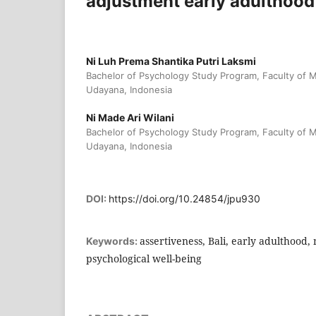
adjustment early adulthood 
Ni Luh Prema Shantika Putri Laksmi
Bachelor of Psychology Study Program, Faculty of M
Udayana, Indonesia
Ni Made Ari Wilani
Bachelor of Psychology Study Program, Faculty of M
Udayana, Indonesia
DOI:
https://doi.org/10.24854/jpu930
assertiveness, Bali, early adulthood,
Keywords:
psychological well-being