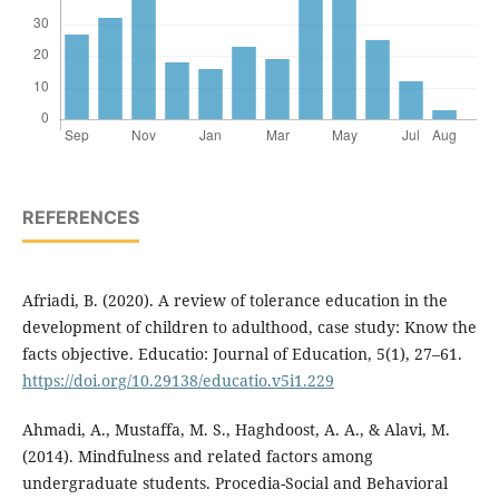
REFERENCES
Afriadi, B. (2020). A review of tolerance education in the
development of children to adulthood, case study: Know the
facts objective. Educatio: Journal of Education, 5(1), 27–61.
https://doi.org/10.29138/educatio.v5i1.229
Ahmadi, A., Mustaffa, M. S., Haghdoost, A. A., & Alavi, M.
(2014). Mindfulness and related factors among
undergraduate students. Procedia-Social and Behavioral