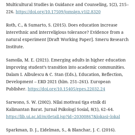
Multicultural Studies in Guidance and Counseling, 1(2), 215–
226.
https://doi.org/10.17509/jomsign.v1i2.8320
Roth, C., & Sumarto, S. (2015). Does education increase
interethnic and interreligious tolerance? Evidence from a
natural experiment [Draft Working Paper]. Smeru Research
Institute.
Samoila, M. E. (2021). Emerging adults in higher education
improving student’s transition into academic communities.
Dalam I. Albulescu & C. Stan (Eds.), Education, Reflection,
Development – ERD 2021 (hlm. 251–261). European
Publisher.
https://doi.org/10.15405/epes.22032.24
Sarwono, S. W. (2002). Nilai motivasi tiga etnik di
Kalimantan Barat. Jurnal Psikologi Sosial, 8(1), 62–64.
https://lib.ui.ac.id/m/detail.jsp?id=20300867&lokasi=lokal
Sparkman, D. J., Eidelman, S., & Blanchar, J. C. (2016).