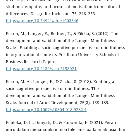
students’ empathy and prosocial motivation from cultural
differences. Design for Inclusion, 75, 246–253.
https://doi.org/10.54941/ahfe1003346
Pirson, M., Langer, E., Bodner, T., & Zilcha, S. (2012). The
development and validation of the Langer Mindfulness
Scale - Enabling a socio-cognitive perspective of mindfulness
in organizational contexts. Fordham University Schools of
Business Research Paper.
https://doi.org/10.2139/ssrn.2158921
Pirson, M. A., Langer, E., & Zilcha, S. (2018). Enabling a
socio-cognitive perspective of mindfulness: The
development and validation of the Langer Mindfulness
Scale. Journal of Adult Development, 25(3), 168–185.
https://doi.org/10.1007/s10804-018-9282-4
Pitaloka, D. L., Dimyati, D., & Purwanta, E. (2021). Peran
guru dalam menanamkan nilai toleransi pada anak usia dini