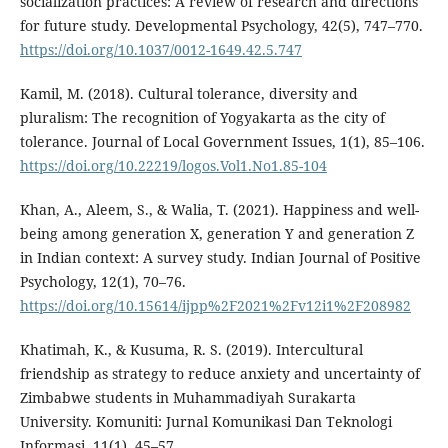
socialization practices: A review of research and directions
for future study. Developmental Psychology, 42(5), 747–770.
https://doi.org/10.1037/0012-1649.42.5.747
Kamil, M. (2018). Cultural tolerance, diversity and
pluralism: The recognition of Yogyakarta as the city of
tolerance. Journal of Local Government Issues, 1(1), 85–106.
https://doi.org/10.22219/logos.Vol1.No1.85-104
Khan, A., Aleem, S., & Walia, T. (2021). Happiness and well-
being among generation X, generation Y and generation Z
in Indian context: A survey study. Indian Journal of Positive
Psychology, 12(1), 70–76.
https://doi.org/10.15614/ijpp%2F2021%2Fv12i1%2F208982
Khatimah, K., & Kusuma, R. S. (2019). Intercultural
friendship as strategy to reduce anxiety and uncertainty of
Zimbabwe students in Muhammadiyah Surakarta
University. Komuniti: Jurnal Komunikasi Dan Teknologi
Informasi, 11(1), 45–57.