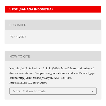
PDF (BAHASA INDONESIA)
PUBLISHED
29-11-2024
HOW TO CITE
Nugroho, W. P., & Pudjiati, S. R. R. (2024). Mindfulness and universal
diverse orientation: Comparison generations Z and Y in Dayak Ngaju
community.
Jurnal Psikologi Ulayat
,
11
(2), 188–208.
https://doi.org/10.24854/jpu699
More Citation Formats