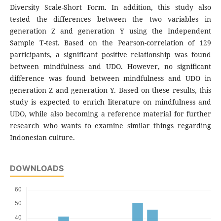
Diversity Scale-Short Form. In addition, this study also
tested the differences between the two variables in
generation Z and generation Y using the Independent
Sample T-test. Based on the Pearson-correlation of 129
participants, a significant positive relationship was found
between mindfulness and UDO. However, no significant
difference was found between mindfulness and UDO in
generation Z and generation Y. Based on these results, this
study is expected to enrich literature on mindfulness and
UDO, while also becoming a reference material for further
research who wants to examine similar things regarding
Indonesian culture.
DOWNLOADS