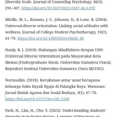
Diversity Scale. Journal of Counseling Psychology, 46(3),
291–307.
https://doi.org/10.1037/0022-0167.46.3.291
Miville, M. L., Romans, J. S., Johnson, D., & Lone, R. (2004).
Universal-diverse orientation: Linking social attitudes with
wellness. Journal of College Student Psychotherapy, 19(2),
61–79.
https://doi.org/10.1300/J035v19n02_06
Nauly, R. I. (2018). Hubungan Mindfulness dengan UDO
(Universal Diverse Orientation) pada Masyarakat Kota
Medan [Undergraduate thesis, Universitas Sumatera Utara].
Repositori Institusi Universitas Sumatera Utara (RI-USU).
Normuslim. (2018). Kerukunan antar umat beragama
keluarga Suku Dayak Ngaju di Palangka Raya. Wawasan:
Jurnal Ilmiah Agama dan Sosial Budaya, 3(1), 67–70.
https://doi.org/10.15575/jw.v3i1.1268
Park, H., Lim, H., Cho, Y. (2023). Understanding students’
diversity in inclusive design: A review of literature on