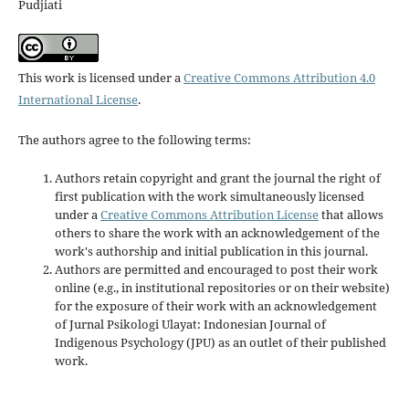
Pudjiati
This work is licensed under a
Creative Commons Attribution 4.0
International License
.
The authors agree to the following terms:
Authors retain copyright and grant the journal the right of
first publication with the work simultaneously licensed
under a
Creative Commons Attribution License
that allows
others to share the work with an acknowledgement of the
work's authorship and initial publication in this journal.
Authors are permitted and encouraged to post their work
online (e.g., in institutional repositories or on their website)
for the exposure of their work with an acknowledgement
of Jurnal Psikologi Ulayat: Indonesian Journal of
Indigenous Psychology (JPU) as an outlet of their published
work.