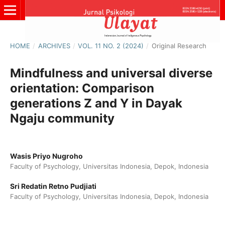
HOME
/
ARCHIVES
/
VOL. 11 NO. 2 (2024)
/
Original Research
Mindfulness and universal diverse
orientation: Comparison
generations Z and Y in Dayak
Ngaju community
Wasis Priyo Nugroho
Faculty of Psychology, Universitas Indonesia, Depok, Indonesia
Sri Redatin Retno Pudjiati
Faculty of Psychology, Universitas Indonesia, Depok, Indonesia