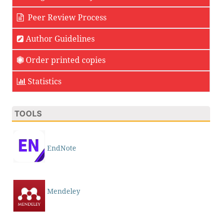
Peer Review Process
Author Guidelines
Order printed copies
Statistics
TOOLS
EndNote
Mendeley