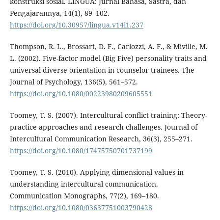
konstruksi sosial. LINGUA: Jurnal Bahasa, Sastra, dan
Pengajarannya, 14(1), 89–102.
https://doi.org/10.30957/lingua.v14i1.237
Thompson, R. L., Brossart, D. F., Carlozzi, A. F., & Miville, M.
L. (2002). Five-factor model (Big Five) personality traits and
universal-diverse orientation in counselor trainees. The
Journal of Psychology, 136(5), 561–572.
https://doi.org/10.1080/00223980209605551
Toomey, T. S. (2007). Intercultural conflict training: Theory-
practice approaches and research challenges. Journal of
Intercultural Communication Research, 36(3), 255–271.
https://doi.org/10.1080/17475750701737199
Toomey, T. S. (2010). Applying dimensional values in
understanding intercultural communication.
Communication Monographs, 77(2), 169–180.
https://doi.org/10.1080/03637751003790428