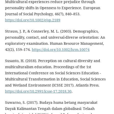
Multicultural experiences reduce prejudice through
personality shifts in Openness to Experience. European
Journal of Social Psychology, 46(7), 840–853.
https://doi.org/10.1002/ejsp.2189
Strauss, J. P., & Connerley, M. L. (2003). Demographics,
personality, contact, and universal-diverse orientation: An
exploratory examination. Human Resource Management,
42(2), 159–174.
https://doi.org/10.1002/hrm.10074
Susanto, H. (2018). Perception on cultural diversity and
multiculturalism education. Proceedings of the 1st
International Conference on Social Sciences Education -
Multicultural Transformation in Education, Social Sciences
and Wetland Environment (ICSSE 2017). Atlantis Press.
https://doi.org/10.2991/icsse-17.2018.30
.
Suwarno, S. (2017). Budaya huma betang masyarakat
Dayak Kalimantan Tengah dalam globalisasi: Telaah