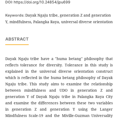
DOI:
https://doi.org/10.24854/jpu699
Dayak Ngaju tribe, generation Z and generation
Keywords:
Y, mindfulness, Palangka Raya, universal diverse orientation
ABSTRACT
Dayak Ngaju tribe have a "huma betang" philosophy that
reflects tolerance for diversity. Tolerance in this study is
explained in the universal diverse orientation construct
which is reflected in the huma betang philosophy of Dayak
Ngaju tribe. This study aims to examine the relationship
between mindfulness and UDO in generation Z and
generation Y of Dayak Ngaju tribe in Palangka Raya City
and examine the differences between these two variables
in generation Z and generation Y using the Langer
Mindfulness Scale-19 and the Miville-Guzman Universality