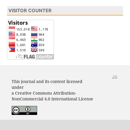
VISITOR COUNTER
This journal and its content licensed
under
a Creative Commons Attribution-
NonCommercial 4.0 International License
View Journal Statistics