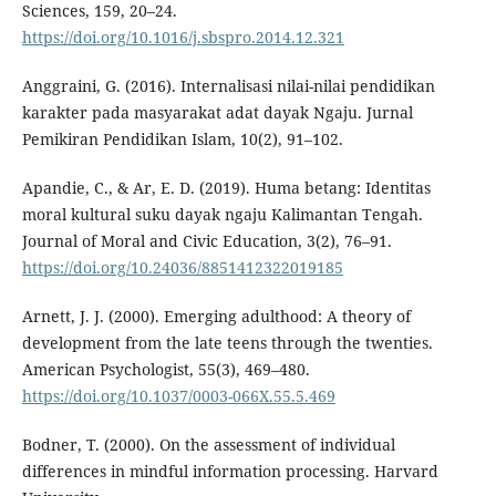
Sciences, 159, 20–24.
https://doi.org/10.1016/j.sbspro.2014.12.321
Anggraini, G. (2016). Internalisasi nilai-nilai pendidikan
karakter pada masyarakat adat dayak Ngaju. Jurnal
Pemikiran Pendidikan Islam, 10(2), 91–102.
Apandie, C., & Ar, E. D. (2019). Huma betang: Identitas
moral kultural suku dayak ngaju Kalimantan Tengah.
Journal of Moral and Civic Education, 3(2), 76–91.
https://doi.org/10.24036/8851412322019185
Arnett, J. J. (2000). Emerging adulthood: A theory of
development from the late teens through the twenties.
American Psychologist, 55(3), 469–480.
https://doi.org/10.1037/0003-066X.55.5.469
Bodner, T. (2000). On the assessment of individual
differences in mindful information processing. Harvard