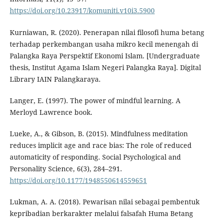
https://doi.org/10.23917/komuniti.v10i3.5900
Kurniawan, R. (2020). Penerapan nilai filosofi huma betang
terhadap perkembangan usaha mikro kecil menengah di
Palangka Raya Perspektif Ekonomi Islam. [Undergraduate
thesis, Institut Agama Islam Negeri Palangka Raya]. Digital
Library IAIN Palangkaraya.
Langer, E. (1997). The power of mindful learning. A
Merloyd Lawrence book.
Lueke, A., & Gibson, B. (2015). Mindfulness meditation
reduces implicit age and race bias: The role of reduced
automaticity of responding. Social Psychological and
Personality Science, 6(3), 284–291.
https://doi.org/10.1177/1948550614559651
Lukman, A. A. (2018). Pewarisan nilai sebagai pembentuk
kepribadian berkarakter melalui falsafah Huma Betang