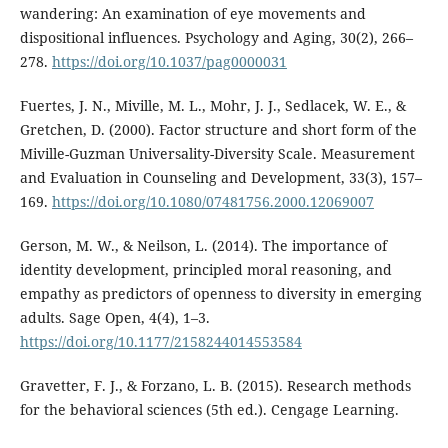
wandering: An examination of eye movements and
dispositional influences. Psychology and Aging, 30(2), 266–
278.
https://doi.org/10.1037/pag0000031
Fuertes, J. N., Miville, M. L., Mohr, J. J., Sedlacek, W. E., &
Gretchen, D. (2000). Factor structure and short form of the
Miville-Guzman Universality-Diversity Scale. Measurement
and Evaluation in Counseling and Development, 33(3), 157–
169.
https://doi.org/10.1080/07481756.2000.12069007
Gerson, M. W., & Neilson, L. (2014). The importance of
identity development, principled moral reasoning, and
empathy as predictors of openness to diversity in emerging
adults. Sage Open, 4(4), 1–3.
https://doi.org/10.1177/2158244014553584
Gravetter, F. J., & Forzano, L. B. (2015). Research methods
for the behavioral sciences (5th ed.). Cengage Learning.