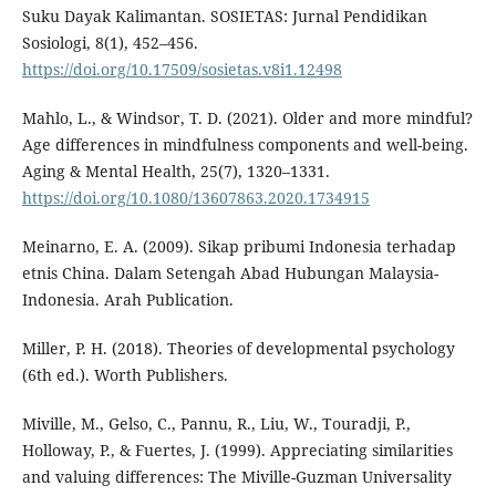
Suku Dayak Kalimantan. SOSIETAS: Jurnal Pendidikan
Sosiologi, 8(1), 452–456.
https://doi.org/10.17509/sosietas.v8i1.12498
Mahlo, L., & Windsor, T. D. (2021). Older and more mindful?
Age differences in mindfulness components and well-being.
Aging & Mental Health, 25(7), 1320–1331.
https://doi.org/10.1080/13607863.2020.1734915
Meinarno, E. A. (2009). Sikap pribumi Indonesia terhadap
etnis China. Dalam Setengah Abad Hubungan Malaysia-
Indonesia. Arah Publication.
Miller, P. H. (2018). Theories of developmental psychology
(6th ed.). Worth Publishers.
Miville, M., Gelso, C., Pannu, R., Liu, W., Touradji, P.,
Holloway, P., & Fuertes, J. (1999). Appreciating similarities
and valuing differences: The Miville-Guzman Universality