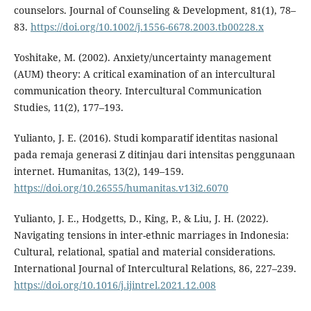
counselors. Journal of Counseling & Development, 81(1), 78–
83.
https://doi.org/10.1002/j.1556-6678.2003.tb00228.x
Yoshitake, M. (2002). Anxiety/uncertainty management
(AUM) theory: A critical examination of an intercultural
communication theory. Intercultural Communication
Studies, 11(2), 177–193.
Yulianto, J. E. (2016). Studi komparatif identitas nasional
pada remaja generasi Z ditinjau dari intensitas penggunaan
internet. Humanitas, 13(2), 149–159.
https://doi.org/10.26555/humanitas.v13i2.6070
Yulianto, J. E., Hodgetts, D., King, P., & Liu, J. H. (2022).
Navigating tensions in inter-ethnic marriages in Indonesia:
Cultural, relational, spatial and material considerations.
International Journal of Intercultural Relations, 86, 227–239.
https://doi.org/10.1016/j.ijintrel.2021.12.008