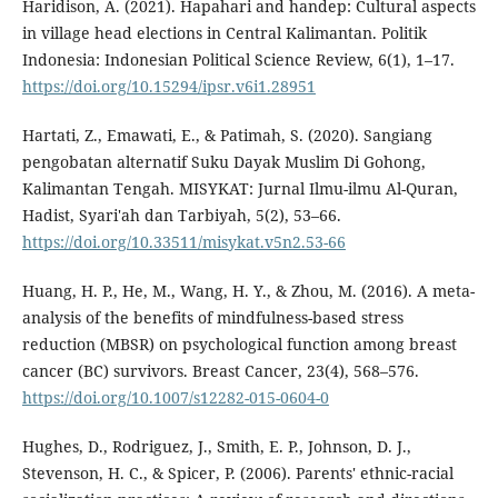
Haridison, A. (2021). Hapahari and handep: Cultural aspects
in village head elections in Central Kalimantan. Politik
Indonesia: Indonesian Political Science Review, 6(1), 1–17.
https://doi.org/10.15294/ipsr.v6i1.28951
Hartati, Z., Emawati, E., & Patimah, S. (2020). Sangiang
pengobatan alternatif Suku Dayak Muslim Di Gohong,
Kalimantan Tengah. MISYKAT: Jurnal Ilmu-ilmu Al-Quran,
Hadist, Syari'ah dan Tarbiyah, 5(2), 53–66.
https://doi.org/10.33511/misykat.v5n2.53-66
Huang, H. P., He, M., Wang, H. Y., & Zhou, M. (2016). A meta-
analysis of the benefits of mindfulness-based stress
reduction (MBSR) on psychological function among breast
cancer (BC) survivors. Breast Cancer, 23(4), 568–576.
https://doi.org/10.1007/s12282-015-0604-0
Hughes, D., Rodriguez, J., Smith, E. P., Johnson, D. J.,
Stevenson, H. C., & Spicer, P. (2006). Parents' ethnic-racial