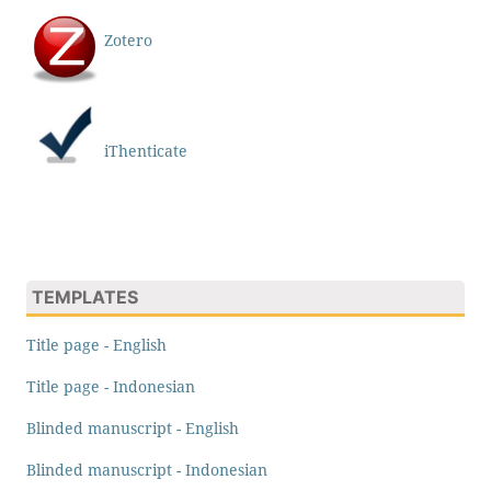
Zotero
iThenticate
TEMPLATES
Title page - English
Title page - Indonesian
Blinded manuscript - English
Blinded manuscript - Indonesian