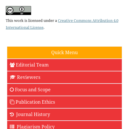
This work is licensed under a
Creative Commons Attribution 4.0
International License
.
Quick Menu
Editorial Team
Reviewers
Focus and Scope
Publication Ethics
Journal History
Plagiarism Policy