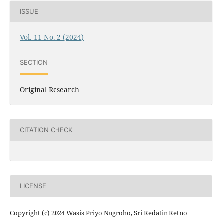
ISSUE
Vol. 11 No. 2 (2024)
SECTION
Original Research
CITATION CHECK
LICENSE
Copyright (c) 2024 Wasis Priyo Nugroho, Sri Redatin Retno