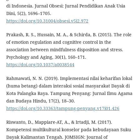
di Indonesia. Jurnal Obsesi: Jurnal Pendidikan Anak Usia
Dini, 5(2), 1696–1705.
https://doi.org/10.31004/obsesi.v5i2.972
Prakash, R. S., Hussain, M. A., & Schirda, B. (2015). The role
of emotion regulation and cognitive control in the
association between mindfulness disposition and stress.
Psychology and Aging, 30(1), 160–171.
https://doi.org/10.1037/a0038544
Rahmawati, N. N. (2019). Implementasi nilai keharifan lokal
(huma betang) dalam interaksi sosial masyarakat Dayak di
Kota Palangka Raya. Tampung Penyang: Jurnal Ilmu Agama
dan Budaya Hindu, 17(2), 18–30.
https://doi.org/10.33363/tampung-penyang.v17i01.426
Riswanto, D., Mappiare-AT, A., & Irtadji, M. (2017).
Kompetensi multikultural konselor pada kebudayaan Suku
Dayak Kalimantan Tengah. JOMSIGN: Journal of