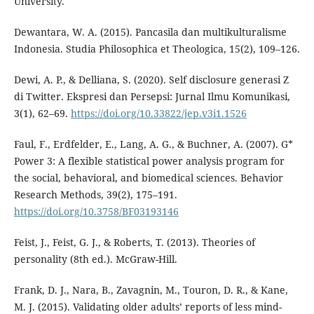
University.
Dewantara, W. A. (2015). Pancasila dan multikulturalisme
Indonesia. Studia Philosophica et Theologica, 15(2), 109–126.
Dewi, A. P., & Delliana, S. (2020). Self disclosure generasi Z
di Twitter. Ekspresi dan Persepsi: Jurnal Ilmu Komunikasi,
3(1), 62–69.
https://doi.org/10.33822/jep.v3i1.1526
Faul, F., Erdfelder, E., Lang, A. G., & Buchner, A. (2007). G*
Power 3: A flexible statistical power analysis program for
the social, behavioral, and biomedical sciences. Behavior
Research Methods, 39(2), 175–191.
https://doi.org/10.3758/BF03193146
Feist, J., Feist, G. J., & Roberts, T. (2013). Theories of
personality (8th ed.). McGraw-Hill.
Frank, D. J., Nara, B., Zavagnin, M., Touron, D. R., & Kane,
M. J. (2015). Validating older adults’ reports of less mind-