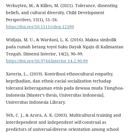
Verkuyten, M., & Killen, M. (2021). Tolerance, dissenting
beliefs, and cultural diversity. Child Development
Perspectives, 15(1), 51–56.
https://doi.org/10.1111/cdep.12399
Widjaja, M. U., & Wardani, L. K. (2016). Makna simbolik
pada rumah betang toyoi Suku Dayak Ngaju di Kalimantan
Tengah. Dimensi Interior, 14(2), 90–99.
https://doi.org/10.9744/interior.14.2.90-99
Xaveria, L., (2019). Kontribusi ethnocultural empathy,
kepribadian, dan ethnic-racial socialization terhadap
toleransi keberagaman etnis pada dewasa muda Tionghoa-
Indonesia [Master’s thesis, Universitas Indonesia].
Universitas Indonesia Library.
Yeh, C. J., & Arora, A. K. (2003). Multicultural training and
interdependent and independent self-construal as
predictors of universal-diverse orientation among school