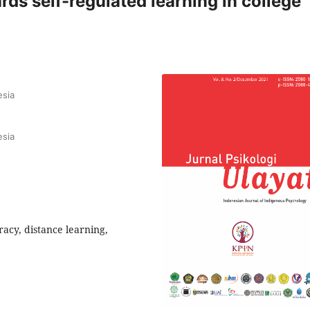
rds self-regulated learning in college
esia
esia
eracy, distance learning,