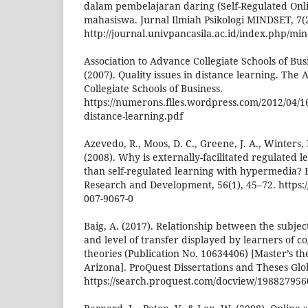
dalam pembelajaran daring (Self-Regulated Onl
mahasiswa. Jurnal Ilmiah Psikologi MINDSET, 7(2
http://journal.univpancasila.ac.id/index.php/min
Association to Advance Collegiate Schools of Bus
(2007). Quality issues in distance learning. The 
Collegiate Schools of Business.
https://numerons.files.wordpress.com/2012/04/16q
distance-learning.pdf
Azevedo, R., Moos, D. C., Greene, J. A., Winters, F
(2008). Why is externally-facilitated regulated 
than self-regulated learning with hypermedia?
Research and Development, 56(1), 45–72. https:/
007-9067-0
Baig, A. (2017). Relationship between the subjec
and level of transfer displayed by learners of c
theories (Publication No. 10634406) [Master’s the
Arizona]. ProQuest Dissertations and Theses Glo
https://search.proquest.com/docview/19882795