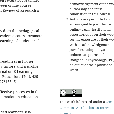
self-regulatory learning
acknowledgement of the wo
ween online course
authorship and initial
l Review of Research in
publication in this journal.
Authors are permitted and
encouraged to post their w
online (e.g., in institutional
How does the pedagogical
repositories or on their web
 academic course promote
for the exposure of their w
 learning of students? The
with an acknowledgement o
Jurnal Psikologi Ulayat:
Indonesian Journal of
Indigenous Psychology (JPU)
 readiness in higher
an outlet of their published
y factors and a profile
work.
urnal on E-Learning:
 Education, 17(4), 425–
327815545
fective processes in the
, Emotion in education
This work is licensed under a
Creat
Commons Attribution 4.0 Internat
ded learner’s self-
License
.