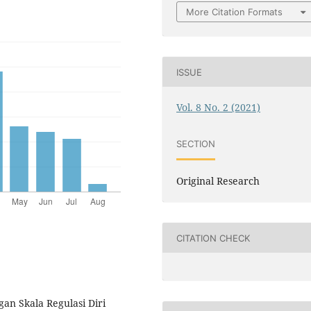
More Citation Formats
ISSUE
Vol. 8 No. 2 (2021)
SECTION
Original Research
CITATION CHECK
an Skala Regulasi Diri