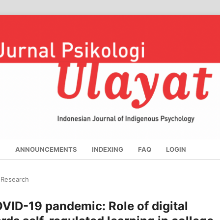
S
ANNOUNCEMENTS
INDEXING
FAQ
LOGIN
l Research
VID-19 pandemic: Role of digital