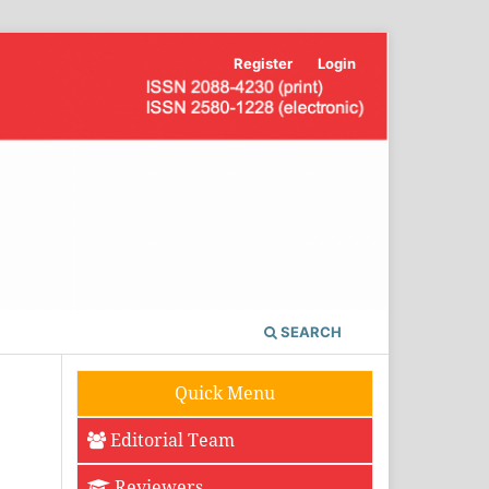
Register
Login
SEARCH
Quick Menu
Editorial Team
Reviewers