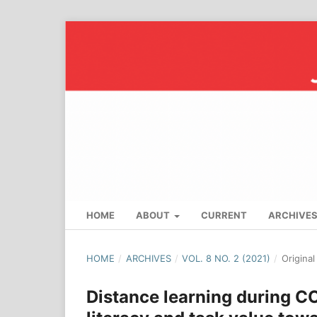
HOME
ABOUT
CURRENT
ARCHIVE
HOME
/
ARCHIVES
/
VOL. 8 NO. 2 (2021)
/
Origina
Distance learning during CO