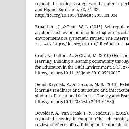
regulated learning strategies and academic per
and Higher Education, 33, 24–32.
http://doi.org/10.1016/j.iheduc.2017.01.004
Broadbent, J., & Poon, W. L. (2015). Self-regulat
academic achievement in online higher educati
environments: A systematic review. The Interne
27, 1–13. https://doi.org/10.1016/j.iheduc.2015.0
Croft, N., Dalton, A., & Grant, M. (2010) Overcom
learning: Building a learning community throug
for Education in the Built Environment, 5(1), 27-
https://doi.org/10.11120/jebe.2010.05010027
Demir Kaymak, Z., & Horzum, M. B. (2013). Rela
learning readiness and structure and interaction
students. Educational Sciences: Theory and Pract
https://doi.org/10.12738/estp.2013.3.1580
Devolder, A., van Braak, J., & Tondeur, J. (2012)
regulated learning in computer?based learning
review of effects of scaffolding in the domain of