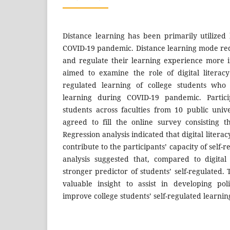
Distance learning has been primarily utilized 
COVID-19 pandemic. Distance learning mode requ
and regulate their learning experience more 
aimed to examine the role of digital literac
regulated learning of college students who 
learning during COVID-19 pandemic. Partic
students across faculties from 10 public univ
agreed to fill the online survey consisting 
Regression analysis indicated that digital literac
contribute to the participants’ capacity of self-
analysis suggested that, compared to digital 
stronger predictor of students’ self-regulated.
valuable insight to assist in developing pol
improve college students’ self-regulated learnin