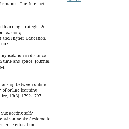
formance. The Internet
ed learning strategies &
on learning
t and Higher Education,
4.007
ing isolation in distance
h time and space. Journal
64.
tionship between online
 of online learning
ice, 13(3), 1792-1797.
. Supporting self?
 environments: Systematic
 science education.