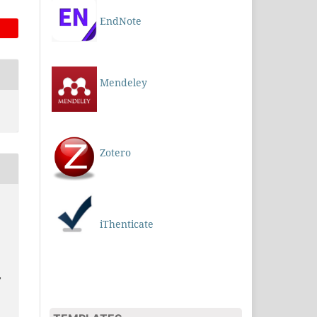
EndNote
Mendeley
Zotero
iThenticate
,