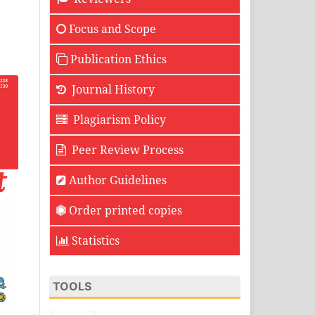
Focus and Scope
Publication Ethics
Journal History
Plagiarism Policy
Peer Review Process
Author Guidelines
Order printed copies
Statistics
TOOLS