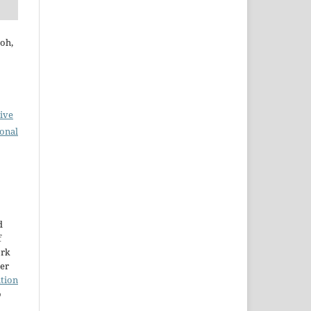
oh,
ive
ional
d
f
ork
der
tion
o