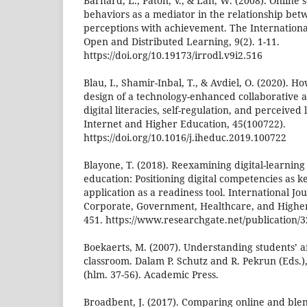
Barnard, L., Paton, V., & Lan, W. (2008). Online 
behaviors as a mediator in the relationship bet
perceptions with achievement. The Internationa
Open and Distributed Learning, 9(2). 1-11.
https://doi.org/10.19173/irrodl.v9i2.516
Blau, I., Shamir-Inbal, T., & Avdiel, O. (2020). 
design of a technology-enhanced collaborative
digital literacies, self-regulation, and perceived
Internet and Higher Education, 45(100722).
https://doi.org/10.1016/j.iheduc.2019.100722
Blayone, T. (2018). Reexamining digital-learning
education: Positioning digital competencies as ke
application as a readiness tool. International Jo
Corporate, Government, Healthcare, and Higher
451. https://www.researchgate.net/publication/
Boekaerts, M. (2007). Understanding students’ af
classroom. Dalam P. Schutz and R. Pekrun (Eds.)
(hlm. 37-56). Academic Press.
Broadbent, J. (2017). Comparing online and blen