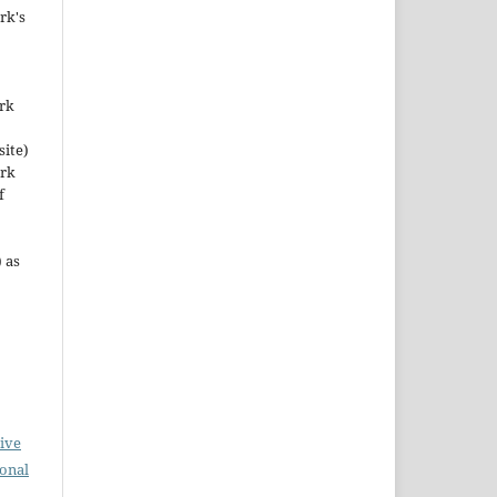
rk's
ork
site)
ork
f
 as
ive
ional