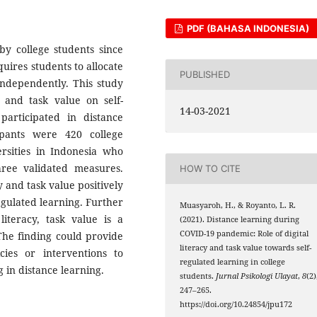
PDF (BAHASA INDONESIA)
by college students since
ires students to allocate
PUBLISHED
independently. This study
y and task value on self-
14-03-2021
participated in distance
ipants were 420 college
ersities in Indonesia who
three validated measures.
HOW TO CITE
y and task value positively
regulated learning. Further
Muasyaroh, H., & Royanto, L. R.
literacy, task value is a
(2021). Distance learning during
COVID-19 pandemic: Role of digital
 The finding could provide
literacy and task value towards self-
icies or interventions to
regulated learning in college
g in distance learning.
students.
Jurnal Psikologi Ulayat
,
8
(2)
247–265.
https://doi.org/10.24854/jpu172