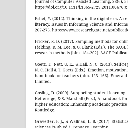
Journal of Computer Assisted Learning, 28(6), 5
https://doi.org/10.1111/j.1365-2729.2011.00476.x
Eshet, Y. (2012). Thinking in the digital era: A r
literacy. Issues in Informing Science and Inform
267-276. https://www.researchgate.net/publicat
Fricker, R. D. (2017). Sampling methods for onli
Fielding, R. M. Lee, & G. Blank (Eds.). The SAGE
research methods (hlm. 184-202). SAGE Publicat
Goetz, T., Nett, U. E., & Hall, N. C. (2013). Self-
N. C. Hall & T. Goetz (Eds.), Emotion, motivation,
handbook for teachers (hlm. 123–166). Emerald
Limited.
Gosling, D. (2009). Supporting student learning.
Ketteridge, & S. Marshall (Eds.), A handbook for
higher education: Enhancing academic practice 
Routledge.
Gravetter, F. J., & Wallnau, L. B. (2017). Statisti
sciences (10th ed.). Cengage Learning.