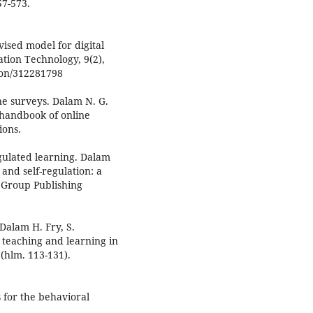
57-573.
evised model for digital
ation Technology, 9(2),
ion/312281798
ne surveys. Dalam N. G.
 handbook of online
ions.
regulated learning. Dalam
 and self-regulation: a
 Group Publishing
 Dalam H. Fry, S.
 teaching and learning in
(hlm. 113-131).
cs for the behavioral