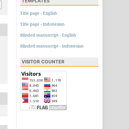
TEMPLATES
Title page - English
Title page - Indonesian
Blinded manuscript - English
Blinded manuscript - Indonesian
VISITOR COUNTER