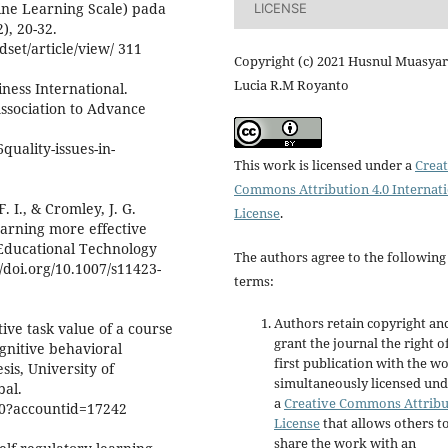
ine Learning Scale) pada
LICENSE
), 20-32.
dset/article/view/ 311
Copyright (c) 2021 Husnul Muasyar
Lucia R.M Royanto
iness International.
Association to Advance
uality-issues-in-
This work is licensed under a
Creat
Commons Attribution 4.0 Internat
. I., & Cromley, J. G.
License
.
learning more effective
 Educational Technology
The authors agree to the following
/doi.org/10.1007/s11423-
terms:
Authors retain copyright an
tive task value of a course
grant the journal the right o
ognitive behavioral
first publication with the w
sis, University of
simultaneously licensed un
bal.
a
Creative Commons Attribu
60?accountid=17242
License
that allows others t
share the work with an