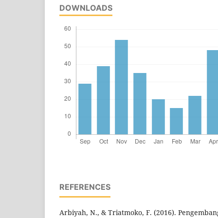
DOWNLOADS
REFERENCES
Arbiyah, N., & Triatmoko, F. (2016). Pengembang