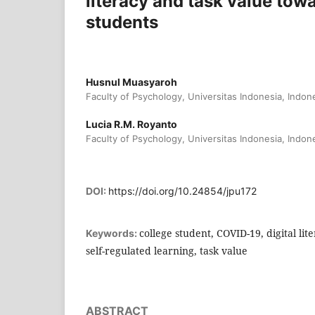
literacy and task value towa
students
Husnul Muasyaroh
Faculty of Psychology, Universitas Indonesia, Indon
Lucia R.M. Royanto
Faculty of Psychology, Universitas Indonesia, Indon
DOI:
https://doi.org/10.24854/jpu172
college student, COVID-19, digital lit
Keywords:
self-regulated learning, task value
ABSTRACT