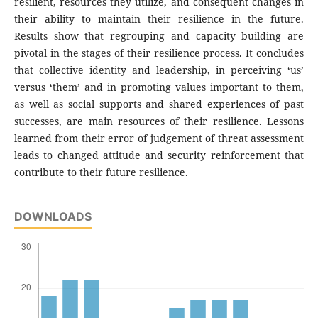
resilient, resources they utilize, and consequent changes in
their ability to maintain their resilience in the future.
Results show that regrouping and capacity building are
pivotal in the stages of their resilience process. It concludes
that collective identity and leadership, in perceiving ‘us’
versus ‘them’ and in promoting values important to them,
as well as social supports and shared experiences of past
successes, are main resources of their resilience. Lessons
learned from their error of judgement of threat assessment
leads to changed attitude and security reinforcement that
contribute to their future resilience.
DOWNLOADS