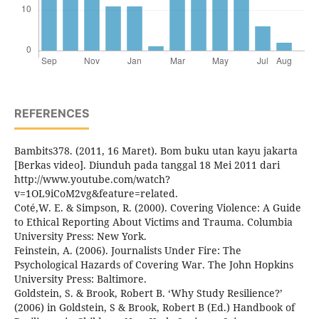
REFERENCES
Bambits378. (2011, 16 Maret). Bom buku utan kayu jakarta
[Berkas video]. Diunduh pada tanggal 18 Mei 2011 dari
http://www.youtube.com/watch?
v=1OL9iCoM2vg&feature=related.
Coté,W. E. & Simpson, R. (2000). Covering Violence: A Guide
to Ethical Reporting About Victims and Trauma. Columbia
University Press: New York.
Feinstein, A. (2006). Journalists Under Fire: The
Psychological Hazards of Covering War. The John Hopkins
University Press: Baltimore.
Goldstein, S. & Brook, Robert B. ‘Why Study Resilience?’
(2006) in Goldstein, S & Brook, Robert B (Ed.) Handbook of