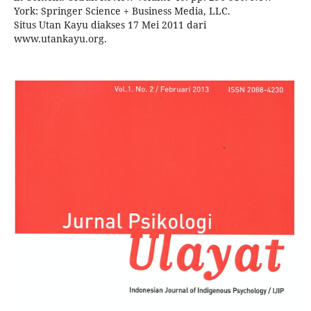
York: Springer Science + Business Media, LLC.
Situs Utan Kayu diakses 17 Mei 2011 dari
www.utankayu.org.