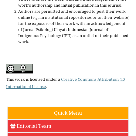
work's authorship and initial publication in this journal.
Authors are permitted and encouraged to post their work
online (e.g., in institutional repositories or on their website)
for the exposure of their work with an acknowledgement
of Jurnal Psikologi Ulayat: Indonesian Journal of
Indigenous Psychology (JPU) as an outlet of their published
work.
This work is licensed under a
Creative Commons Attribution 4.0
International License
.
Quick Menu
Editorial Team