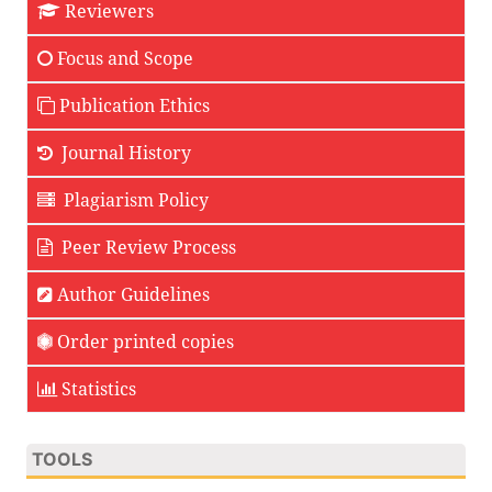
Reviewers
Focus and Scope
Publication Ethics
Journal History
Plagiarism Policy
Peer Review Process
Author Guidelines
Order printed copies
Statistics
TOOLS