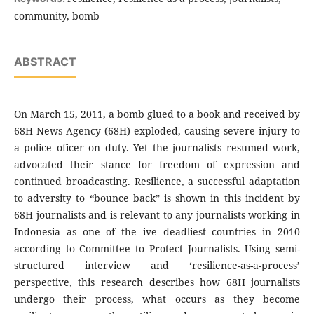
community, bomb
ABSTRACT
On March 15, 2011, a bomb glued to a book and received by
68H News Agency (68H) exploded, causing severe injury to
a police oficer on duty. Yet the journalists resumed work,
advocated their stance for freedom of expression and
continued broadcasting. Resilience, a successful adaptation
to adversity to “bounce back” is shown in this incident by
68H journalists and is relevant to any journalists working in
Indonesia as one of the ive deadliest countries in 2010
according to Committee to Protect Journalists. Using semi-
structured interview and ‘resilience-as-a-process’
perspective, this research describes how 68H journalists
undergo their process, what occurs as they become