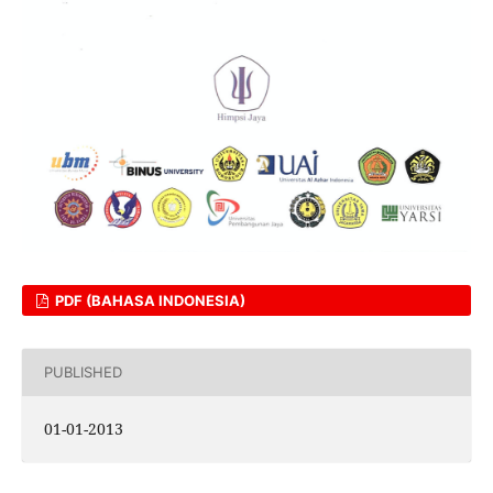
PDF (BAHASA INDONESIA)
PUBLISHED
01-01-2013