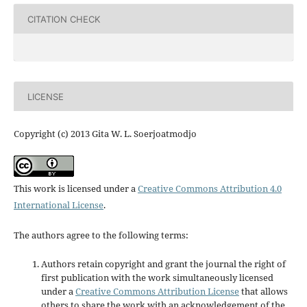
CITATION CHECK
LICENSE
Copyright (c) 2013 Gita W. L. Soerjoatmodjo
This work is licensed under a
Creative Commons Attribution 4.0
International License
.
The authors agree to the following terms:
Authors retain copyright and grant the journal the right of
first publication with the work simultaneously licensed
under a
Creative Commons Attribution License
that allows
others to share the work with an acknowledgement of the