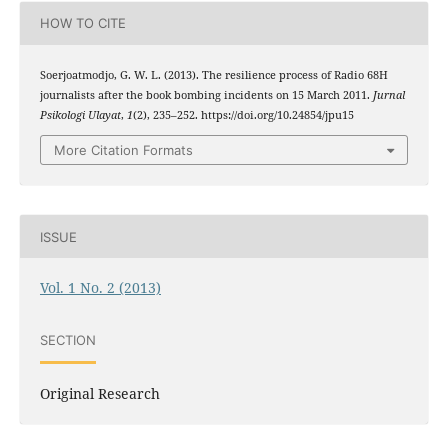
HOW TO CITE
Soerjoatmodjo, G. W. L. (2013). The resilience process of Radio 68H
journalists after the book bombing incidents on 15 March 2011.
Jurnal
Psikologi Ulayat
,
1
(2), 235–252. https://doi.org/10.24854/jpu15
More Citation Formats
ISSUE
Vol. 1 No. 2 (2013)
SECTION
Original Research