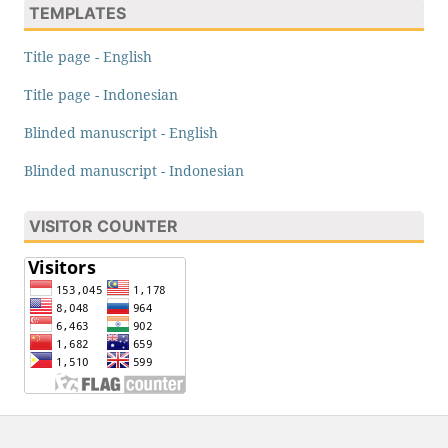
TEMPLATES
Title page - English
Title page - Indonesian
Blinded manuscript - English
Blinded manuscript - Indonesian
VISITOR COUNTER