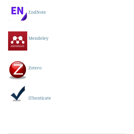
EndNote
Mendeley
Zotero
iThenticate