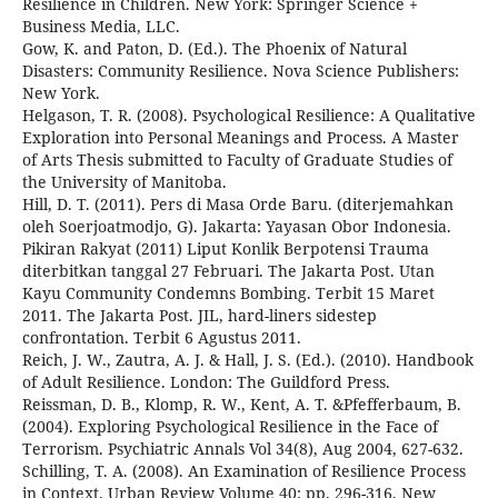
Resilience in Children. New York: Springer Science +
Business Media, LLC.
Gow, K. and Paton, D. (Ed.). The Phoenix of Natural
Disasters: Community Resilience. Nova Science Publishers:
New York.
Helgason, T. R. (2008). Psychological Resilience: A Qualitative
Exploration into Personal Meanings and Process. A Master
of Arts Thesis submitted to Faculty of Graduate Studies of
the University of Manitoba.
Hill, D. T. (2011). Pers di Masa Orde Baru. (diterjemahkan
oleh Soerjoatmodjo, G). Jakarta: Yayasan Obor Indonesia.
Pikiran Rakyat (2011) Liput Konlik Berpotensi Trauma
diterbitkan tanggal 27 Februari. The Jakarta Post. Utan
Kayu Community Condemns Bombing. Terbit 15 Maret
2011. The Jakarta Post. JIL, hard-liners sidestep
confrontation. Terbit 6 Agustus 2011.
Reich, J. W., Zautra, A. J. & Hall, J. S. (Ed.). (2010). Handbook
of Adult Resilience. London: The Guildford Press.
Reissman, D. B., Klomp, R. W., Kent, A. T. &Pfefferbaum, B.
(2004). Exploring Psychological Resilience in the Face of
Terrorism. Psychiatric Annals Vol 34(8), Aug 2004, 627-632.
Schilling, T. A. (2008). An Examination of Resilience Process
in Context. Urban Review Volume 40: pp. 296-316. New