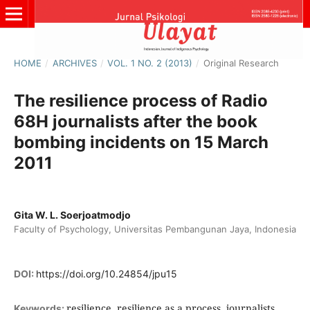
HOME
/
ARCHIVES
/
VOL. 1 NO. 2 (2013)
/
Original Research
The resilience process of Radio
68H journalists after the book
bombing incidents on 15 March
2011
Gita W. L. Soerjoatmodjo
Faculty of Psychology, Universitas Pembangunan Jaya, Indonesia
DOI:
https://doi.org/10.24854/jpu15
resilience, resilience as a process, journalists,
Keywords: