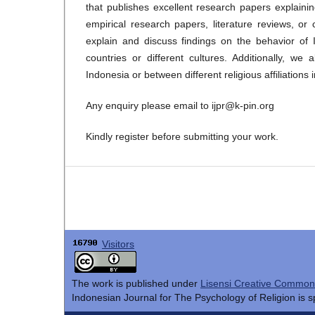
that publishes excellent research papers explaini
empirical research papers, literature reviews, o
explain and discuss findings on the behavior of 
countries or different cultures. Additionally, w
Indonesia or between different religious affiliations
Any enquiry please email to ijpr@k-pin.org
Kindly register before submitting your work.
Visitors
The work is published under
Lisensi Creative Commons 
Indonesian Journal for The Psychology of Religion is