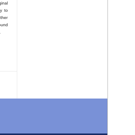
inal
y to
ther
ound
.