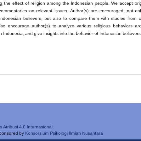
ng the effect of religion among the Indonesian people. We accept orig
r commentaries on relevant issues. Author(s) are encouraged, not onl
Indonesian believers, but also to compare them with studies from o
e also encourage author(s) to analyze various religious behaviors ar
 in Indonesia, and give insights into the behavior of Indonesian believers
Atribusi 4.0 Internasional
.
 sponsored by
Konsorsium Psikologi Ilmiah Nusantara