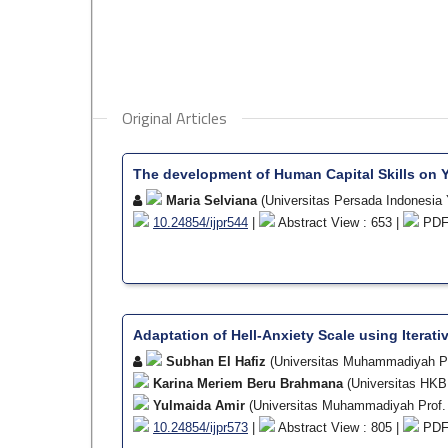
Original Articles
The development of Human Capital Skills on 
Maria Selviana
(Universitas Persada Indonesia 
10.24854/ijpr544
|
Abstract View : 653 |
PDF 
Adaptation of Hell-Anxiety Scale using Iterati
Subhan El Hafiz
(Universitas Muhammadiyah P
Karina Meriem Beru Brahmana
(Universitas HK
Yulmaida Amir
(Universitas Muhammadiyah Prof.
10.24854/ijpr573
|
Abstract View : 805 |
PDF 