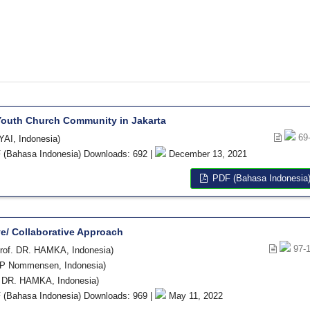
Youth Church Community in Jakarta
69
YAI, Indonesia)
(Bahasa Indonesia) Downloads: 692 |
December 13, 2021
PDF (Bahasa Indonesia
ve/ Collaborative Approach
97-
rof. DR. HAMKA, Indonesia)
BP Nommensen, Indonesia)
 DR. HAMKA, Indonesia)
(Bahasa Indonesia) Downloads: 969 |
May 11, 2022