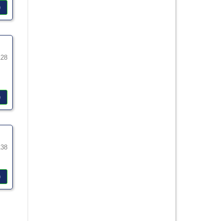
)
128
)
138
)