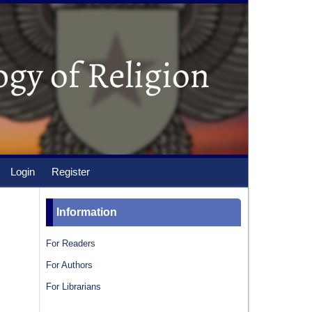
Login
Register
Information
For Readers
For Authors
For Librarians