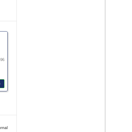
-96
)
rnal