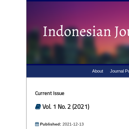
About
Journal Po
Current Issue
Vol. 1 No. 2 (2021)
Published:
2021-12-13