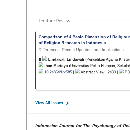
Literature Review
Comparison of 4 Basic Dimension of Religiou
of Religion Research in Indonesia
Differences, Recent Updates, and Implications
Lindawati Lindawati
(Pendidikan Agama Kristen,
Ihan Martoyo
(Universitas Pelita Harapan; Sekola
10.24854/ijpr585
|
Abstract View : 2430 |
PDF
View All Issues
Indonesian Journal for The Psychology of Rel