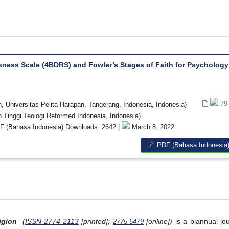
sness Scale (4BDRS) and Fowler’s Stages of Faith for Psychology
79
 Universitas Pelita Harapan, Tangerang, Indonesia, Indonesia)
h Tinggi Teologi Reformed Indonesia, Indonesia)
 (Bahasa Indonesia) Downloads: 2642 |
March 8, 2022
PDF (Bahasa Indonesia
igion
(
ISSN 2774-2113
[printed];
[online])
is a biannual jou
2775-5479