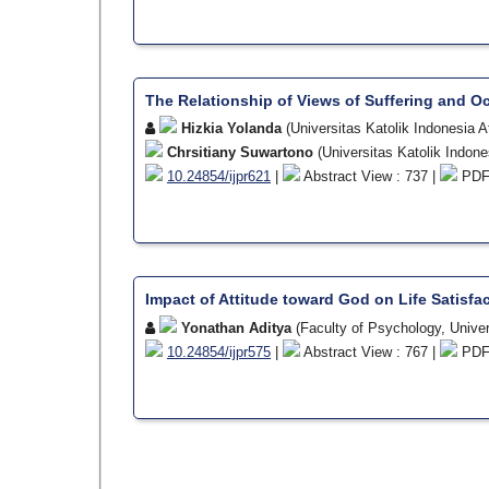
The Relationship of Views of Suffering and O
Hizkia Yolanda
(Universitas Katolik Indonesia 
Chrsitiany Suwartono
(Universitas Katolik Indon
10.24854/ijpr621
|
Abstract View : 737 |
PDF 
Impact of Attitude toward God on Life Satisf
Yonathan Aditya
(Faculty of Psychology, Univer
10.24854/ijpr575
|
Abstract View : 767 |
PDF 