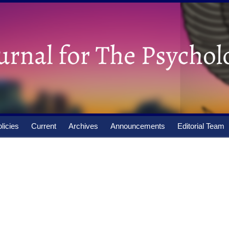
licies
Current
Archives
Announcements
Editorial Team