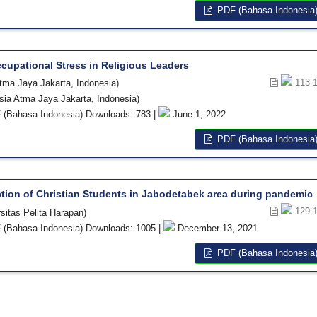
PDF (Bahasa Indonesia
ccupational Stress in Religious Leaders
113-
Atma Jaya Jakarta, Indonesia)
esia Atma Jaya Jakarta, Indonesia)
(Bahasa Indonesia) Downloads: 783 |
June 1, 2022
PDF (Bahasa Indonesia
action of Christian Students in Jabodetabek area during pandemic
129-
sitas Pelita Harapan)
(Bahasa Indonesia) Downloads: 1005 |
December 13, 2021
PDF (Bahasa Indonesia