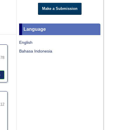
Make a Submission
Language
English
Bahasa Indonesia
-78
)
112