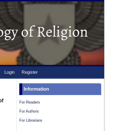
Login
Register
Information
of
For Readers
For Authors
For Librarians