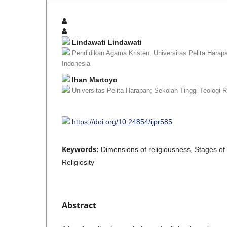
Lindawati Lindawati
Pendidikan Agama Kristen, Universitas Pelita Harapa
Indonesia
Ihan Martoyo
Universitas Pelita Harapan; Sekolah Tinggi Teologi 
https://doi.org/10.24854/ijpr585
Keywords:
Dimensions of religiousness, Stages of 
Religiosity
Abstract