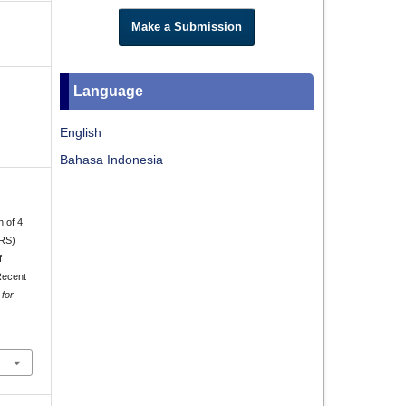
Make a Submission
Language
English
Bahasa Indonesia
n of 4
DRS)
f
Recent
 for