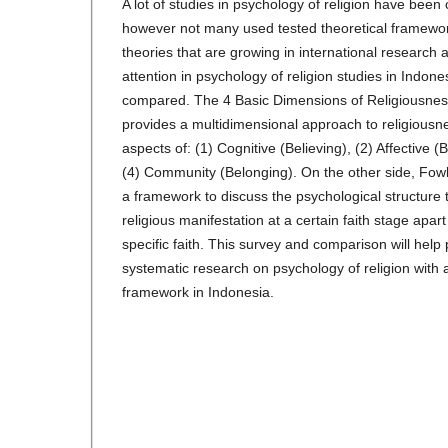
A lot of studies in psychology of religion have been
however not many used tested theoretical framework
theories that are growing in international research
attention in psychology of religion studies in Indone
compared. The 4 Basic Dimensions of Religiousnes
provides a multidimensional approach to religiousne
aspects of: (1) Cognitive (Believing), (2) Affective 
(4) Community (Belonging). On the other side, Fowle
a framework to discuss the psychological structure 
religious manifestation at a certain faith stage apar
specific faith. This survey and comparison will help
systematic research on psychology of religion with 
framework in Indonesia.