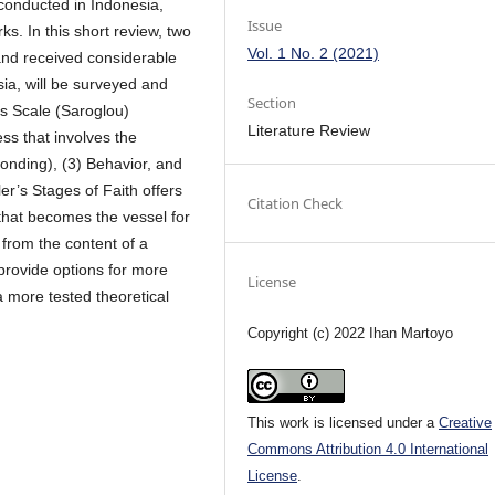
 conducted in Indonesia,
Issue
s. In this short review, two
Vol. 1 No. 2 (2021)
 and received considerable
sia, will be surveyed and
Section
s Scale (Saroglou)
Literature Review
ss that involves the
(Bonding), (3) Behavior, and
r’s Stages of Faith offers
Citation Check
that becomes the vessel for
t from the content of a
 provide options for more
License
a more tested theoretical
Copyright (c) 2022 Ihan Martoyo
This work is licensed under a
Creative
Commons Attribution 4.0 International
License
.