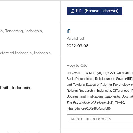
PDF (Bahasa Indonesia)
n, Tangerang, Indonesia,
Published
2022-03-08
Reformed Indonesia, Indonesia
How to Cite
Lindawati, L., & Martoyo, I. (2022). Compariso
Basic Dimension of Religiousness Scale (4B
and Fowler’s Stages of Faith for Psychology o
Faith, Indonesia,
Religion Research in Indonesia: Differences, 
Updates, and Implications.
Indonesian Journal
The Psychology of Religion
,
1
(2), 79–96.
https://doi.org/10.24854/ijpr585
More Citation Formats