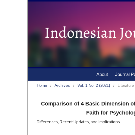
About
Journal Po
Home
/
Archives
/
Vol. 1 No. 2 (2021)
/
Literatur
Comparison of 4 Basic Dimension of
Faith for Psycholo
Differences, Recent Updates, and Implications