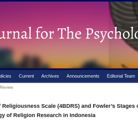
licies
Current
Archives
Announcements
Editorial Team
e Review
 Religiousness Scale (4BDRS) and Fowler’s Stages 
gy of Religion Research in Indonesia