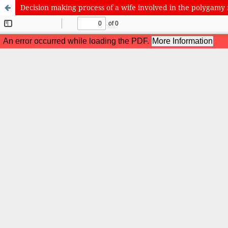
Decision making process of a wife involved in the polygamy