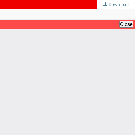
Download