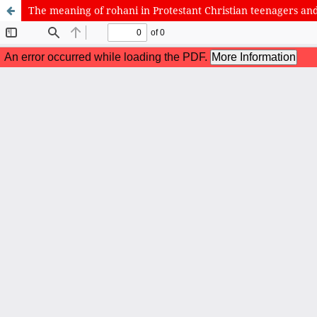
The meaning of rohani in Protestant Christian teenagers and