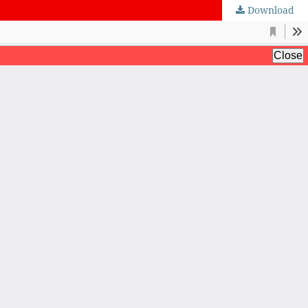
Download