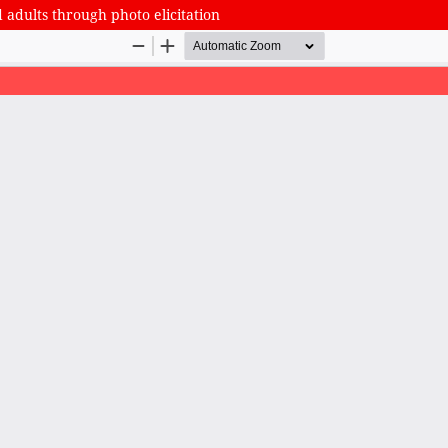
 adults through photo elicitation