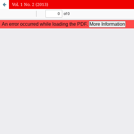
Vol. 1 No. 2 (2013)