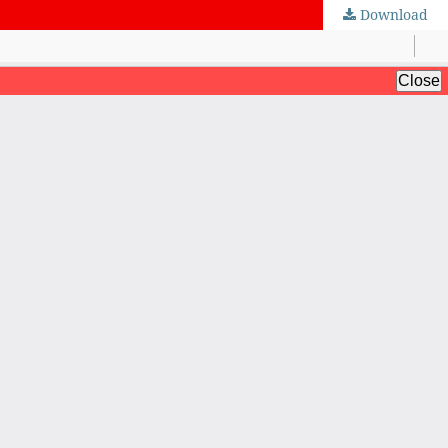
Download