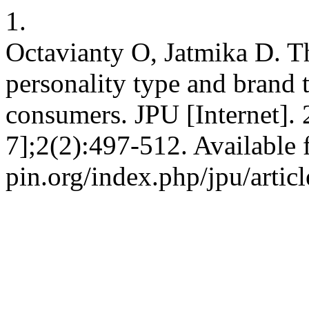
1.
Octavianty O, Jatmika D. 
personality type and brand 
consumers. JPU [Internet].
7];2(2):497-512. Available f
pin.org/index.php/jpu/artic