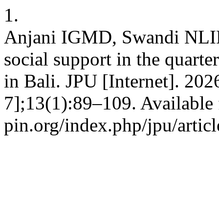
1.
Anjani IGMD, Swandi NLID. 
social support in the quarter
in Bali. JPU [Internet]. 20
7];13(1):89–109. Available 
pin.org/index.php/jpu/artic