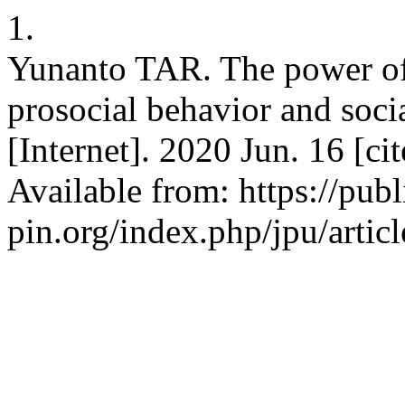
1.
Yunanto TAR. The power of 
prosocial behavior and soci
[Internet]. 2020 Jun. 16 [c
Available from: https://publ
pin.org/index.php/jpu/artic