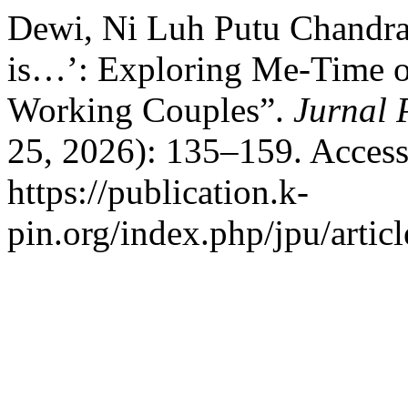
Dewi, Ni Luh Putu Chandra
is…’: Exploring Me-Time o
Working Couples”.
Jurnal 
25, 2026): 135–159. Access
https://publication.k-
pin.org/index.php/jpu/artic