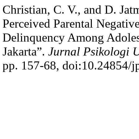
Christian, C. V., and D. Ja
Perceived Parental Negativ
Delinquency Among Adolesc
Jakarta”.
Jurnal Psikologi 
pp. 157-68, doi:10.24854/j