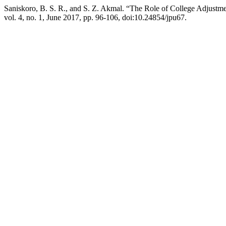
Saniskoro, B. S. R., and S. Z. Akmal. “The Role of College Adjustme
vol. 4, no. 1, June 2017, pp. 96-106, doi:10.24854/jpu67.