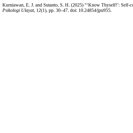
Kurniawan, E. J. and Sutanto, S. H. (2025) “‘Know Thyself!’: Self-co
Psikologi Ulayat
, 12(1), pp. 30–47. doi: 10.24854/jpu955.