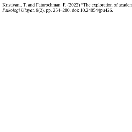
Kristiyani, T. and Faturochman, F. (2022) “The exploration of academ
Psikologi Ulayat
, 9(2), pp. 254–280. doi: 10.24854/jpu426.