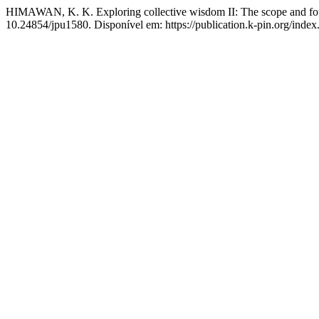
HIMAWAN, K. K. Exploring collective wisdom II: The scope and foun
10.24854/jpu1580. Disponível em: https://publication.k-pin.org/index