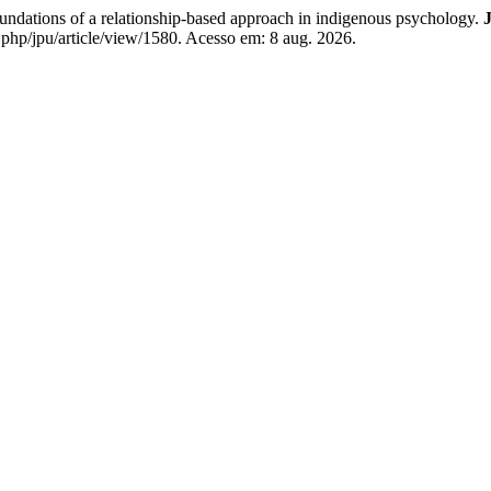
dations of a relationship-based approach in indigenous psychology.
J
.php/jpu/article/view/1580. Acesso em: 8 aug. 2026.