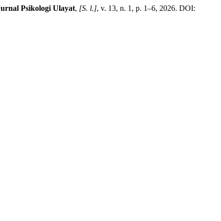
urnal Psikologi Ulayat
,
[S. l.]
, v. 13, n. 1, p. 1–6, 2026. DOI: