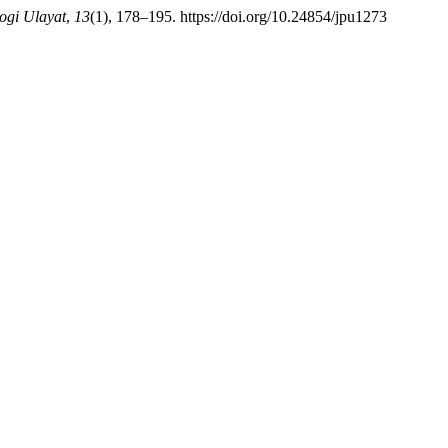
logi Ulayat
,
13
(1), 178–195. https://doi.org/10.24854/jpu1273