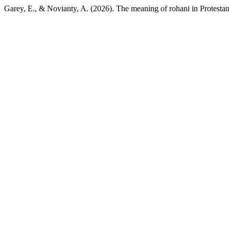
Garey, E., & Novianty, A. (2026). The meaning of rohani in Protestant