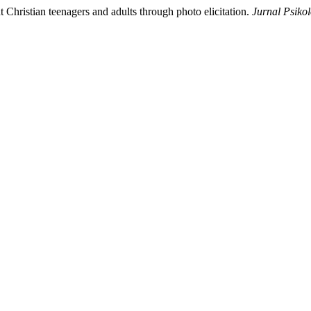
 Christian teenagers and adults through photo elicitation.
Jurnal Psiko