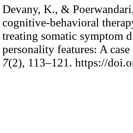
Devany, K., & Poerwandari, 
cognitive-behavioral therap
treating somatic symptom d
personality features: A case
7
(2), 113–121. https://doi