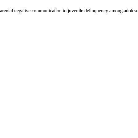
 parental negative communication to juvenile delinquency among adolesc