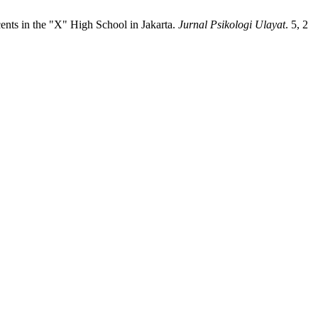
ents in the "X" High School in Jakarta.
Jurnal Psikologi Ulayat
. 5, 2