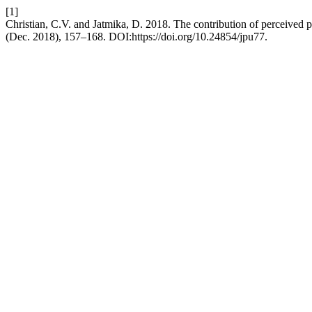
[1]
Christian, C.V. and Jatmika, D. 2018. The contribution of perceived
(Dec. 2018), 157–168. DOI:https://doi.org/10.24854/jpu77.