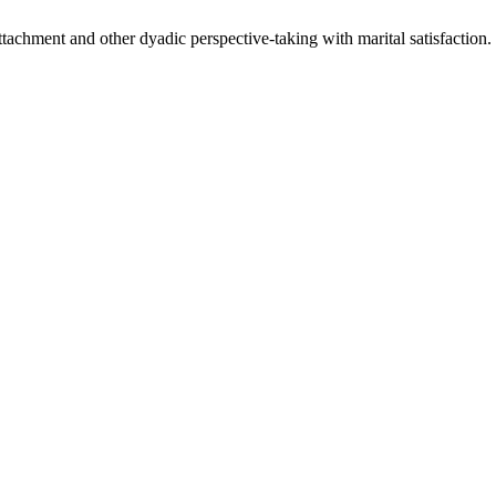
attachment and other dyadic perspective-taking with marital satisfaction.