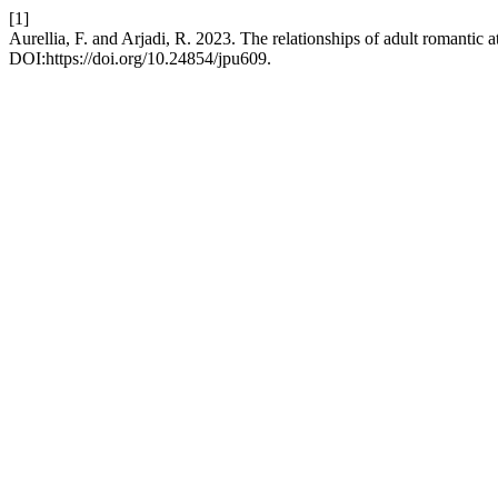
[1]
Aurellia, F. and Arjadi, R. 2023. The relationships of adult romantic 
DOI:https://doi.org/10.24854/jpu609.