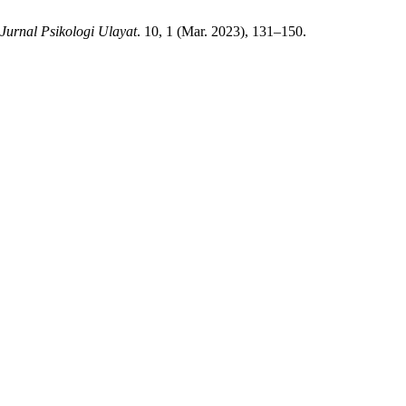
Jurnal Psikologi Ulayat
. 10, 1 (Mar. 2023), 131–150.