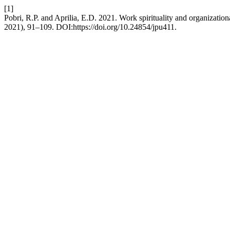
[1]
Pobri, R.P. and Aprilia, E.D. 2021. Work spirituality and organizati
2021), 91–109. DOI:https://doi.org/10.24854/jpu411.