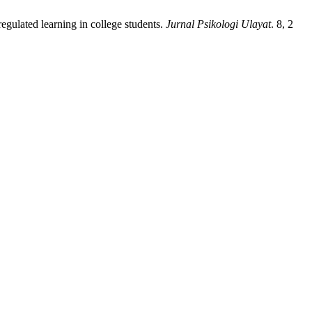
gulated learning in college students.
Jurnal Psikologi Ulayat
. 8, 2