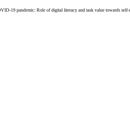
D-19 pandemic: Role of digital literacy and task value towards self-re