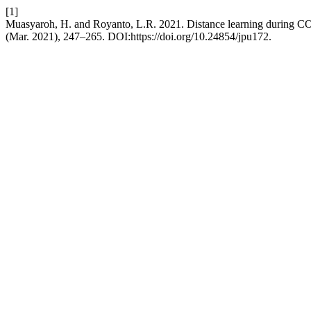
[1]
Muasyaroh, H. and Royanto, L.R. 2021. Distance learning during COVI
(Mar. 2021), 247–265. DOI:https://doi.org/10.24854/jpu172.