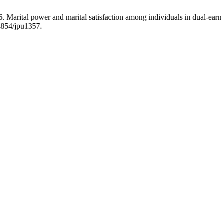
Marital power and marital satisfaction among individuals in dual-earn
4854/jpu1357.