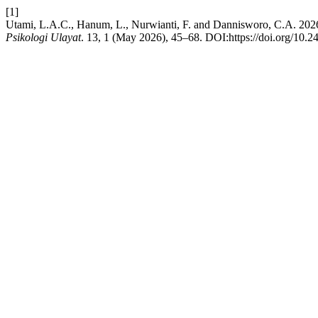
[1]
Utami, L.A.C., Hanum, L., Nurwianti, F. and Dannisworo, C.A. 2026. 
Psikologi Ulayat
. 13, 1 (May 2026), 45–68. DOI:https://doi.org/10.2