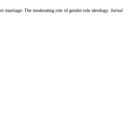
er marriage: The moderating role of gender role ideology.
Jurnal