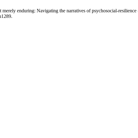
t merely enduring: Navigating the narratives of psychosocial-resilien
pu1289.