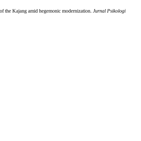
ce of the Kajang amid hegemonic modernization.
Jurnal Psikologi