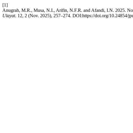
[1]
Anugrah, M.R., Musa, N.I., Arifin, N.F.R. and Afandi, I.N. 2025. No
Ulayat
. 12, 2 (Nov. 2025), 257–274. DOI:https://doi.org/10.24854/j