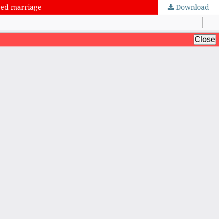
nged marriage
Download