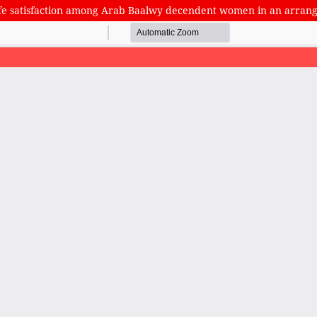
 life satisfaction among Arab Baalwy decendent women in an arra