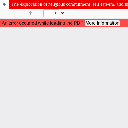
The exploration of religious commitment, self-esteem, and