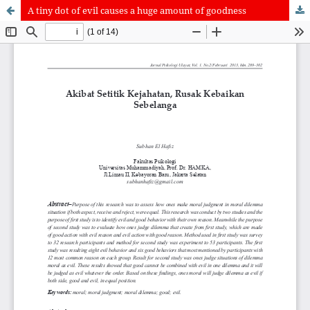
A tiny dot of evil causes a huge amount of goodness