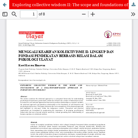
Exploring collective wisdom II: The scope and foundations of a relationship-based approach in indigenous psychology