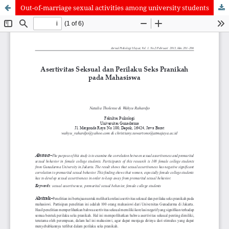
Out-of-marriage sexual activities among university students