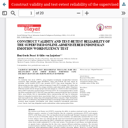
Construct validity and test-retest reliability of the supervised online-administered Indonesian emotion word fluency test