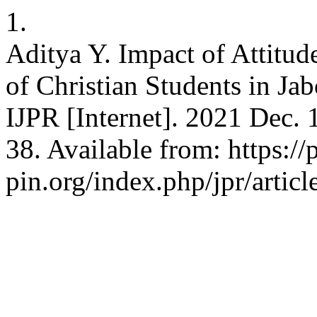
1.
Aditya Y. Impact of Attitud
of Christian Students in Ja
IJPR [Internet]. 2021 Dec. 
38. Available from: https://
pin.org/index.php/jpr/artic