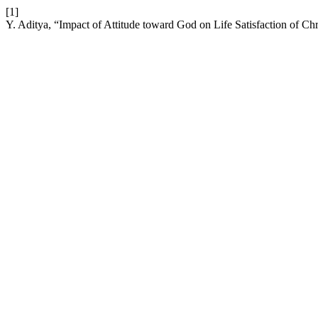
[1]
Y. Aditya, “Impact of Attitude toward God on Life Satisfaction of Ch