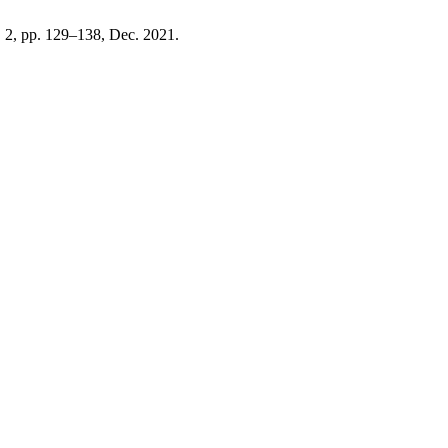
o. 2, pp. 129–138, Dec. 2021.