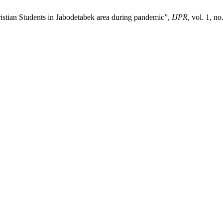
ristian Students in Jabodetabek area during pandemic”,
IJPR
, vol. 1, n