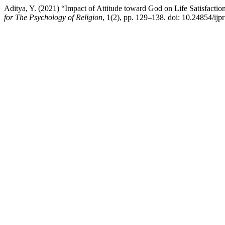
Aditya, Y. (2021) “Impact of Attitude toward God on Life Satisfactio
for The Psychology of Religion
, 1(2), pp. 129–138. doi: 10.24854/ijp