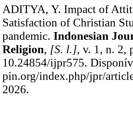
ADITYA, Y. Impact of Atti
Satisfaction of Christian S
pandemic.
Indonesian Jour
Religion
,
[S. l.]
, v. 1, n. 2
10.24854/ijpr575. Disponíve
pin.org/index.php/jpr/artic
2026.