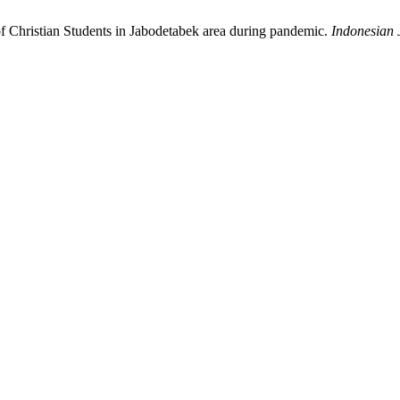
of Christian Students in Jabodetabek area during pandemic.
Indonesian 