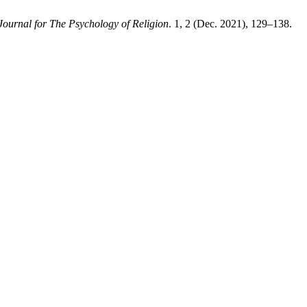
Journal for The Psychology of Religion
. 1, 2 (Dec. 2021), 129–138.