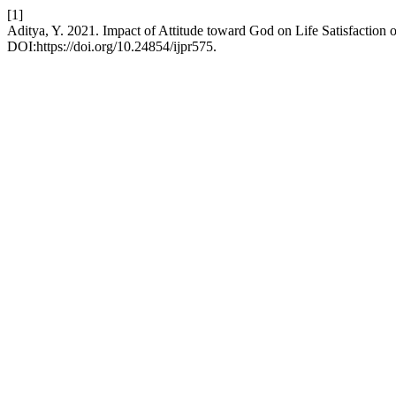
[1]
Aditya, Y. 2021. Impact of Attitude toward God on Life Satisfaction 
DOI:https://doi.org/10.24854/ijpr575.