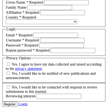
Given Name
*
Required
Family Name
Affiliation
*
Required
Country
*
Required
Login
Email
*
Required
Username
*
Required
Password
*
Required
Repeat password
*
Required
Privacy Options
Yes, I agree to have my data collected and stored according
to the
privacy statement
.
Yes, I would like to be notified of new publications and
announcements.
Yes, I would like to be contacted with requests to review
submissions to this journal.
Reviewing interests
Login
Register