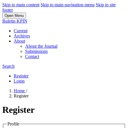
Skip to main content
Skip to main navigation menu
Skip to site
footer
Open Menu
Buletin KPIN
Current
Archives
About
About the Journal
Submissions
Contact
Search
Register
Login
Home
/
Register
Register
Profile